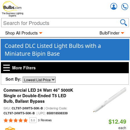
Accou
The Business Lighting
Experts
Shop All Products
BulbFinder
Coated DLC Listed Light Bulbs with a
Miniature Bipin Base
More Filters
Sort By:
Commercial LED 24 Watt 46" 5000K
Single or Double-Ended T5 LED
Bulb, Ballast Bypass
SKU:
| Ordering Code:
CLT97-24WT5-50K-B
| UPC:
CLT97-24WT5-50K-B
850018508339
$12.49
5.0
3 Reviews
each