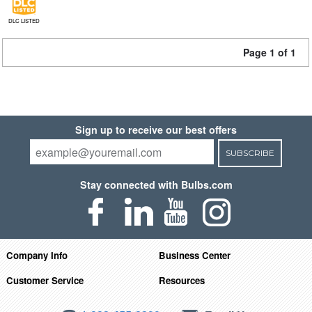
DLC LISTED
Page 1 of 1
Sign up to receive our best offers
SUBSCRIBE
Stay connected with Bulbs.com
Company Info
Business Center
Customer Service
Resources