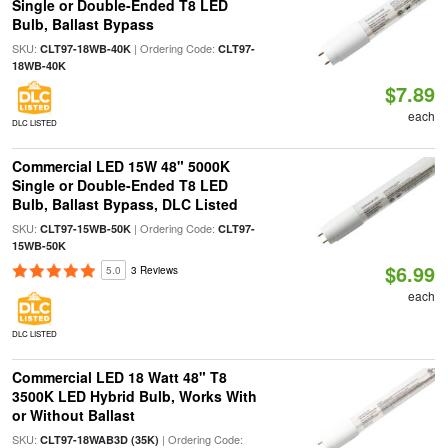
Single or Double-Ended T8 LED
Bulb, Ballast Bypass
SKU:
| Ordering Code:
CLT97-18WB-40K
CLT97-
18WB-40K
$7.89
each
DLC LISTED
Commercial LED 15W 48" 5000K
Single or Double-Ended T8 LED
Bulb, Ballast Bypass, DLC Listed
SKU:
| Ordering Code:
CLT97-15WB-50K
CLT97-
15WB-50K
$6.99
5.0
3 Reviews
each
DLC LISTED
Commercial LED 18 Watt 48" T8
3500K LED Hybrid Bulb, Works With
or Without Ballast
SKU:
| Ordering Code:
CLT97-18WAB3D (35K)