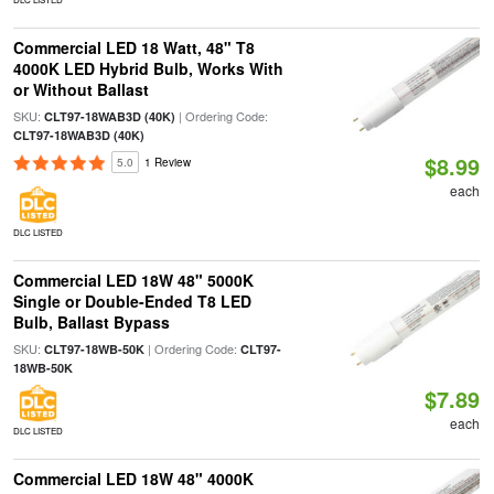
Commercial LED 18 Watt, 48" T8
4000K LED Hybrid Bulb, Works With
or Without Ballast
SKU:
| Ordering Code:
CLT97-18WAB3D (40K)
CLT97-18WAB3D (40K)
$8.99
5.0
1 Review
each
DLC LISTED
Commercial LED 18W 48" 5000K
Single or Double-Ended T8 LED
Bulb, Ballast Bypass
SKU:
| Ordering Code:
CLT97-18WB-50K
CLT97-
18WB-50K
$7.89
each
DLC LISTED
Commercial LED 18W 48" 4000K