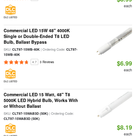
each
DLC LISTED
Commercial LED 15W 48" 4000K
Single or Double-Ended T8 LED
Bulb, Ballast Bypass
SKU:
| Ordering Code:
CLT97-15WB-40K
CLT97-
15WB-40K
$6.99
4.7
3 Reviews
each
DLC LISTED
Commercial LED 15 Watt, 48" T8
5000K LED Hybrid Bulb, Works With
or Without Ballast
SKU:
| Ordering Code:
CLT97-15WAB3D (50K)
CLT97-15WAB3D (50K)
$8.19
each
DLC LISTED