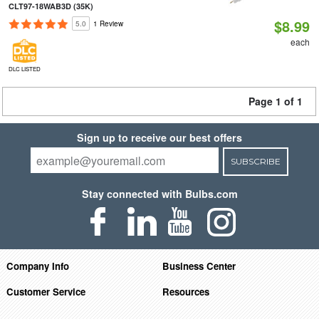
CLT97-18WAB3D (35K)
$8.99
5.0
1 Review
each
DLC LISTED
Page 1 of 1
Sign up to receive our best offers
SUBSCRIBE
Stay connected with Bulbs.com
Company Info
Business Center
Customer Service
Resources