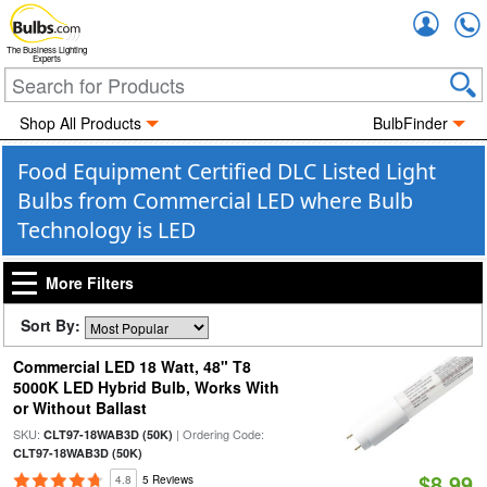
Accou
The Business Lighting
Experts
Shop All Products
BulbFinder
Food Equipment Certified DLC Listed Light
Bulbs from Commercial LED where Bulb
Technology is LED
More Filters
Sort By:
Commercial LED 18 Watt, 48" T8
5000K LED Hybrid Bulb, Works With
or Without Ballast
SKU:
| Ordering Code:
CLT97-18WAB3D (50K)
CLT97-18WAB3D (50K)
$8.99
4.8
5 Reviews