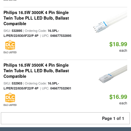
Philips 16.5W 3000K 4 Pin Single
Twin Tube PLL LED Bulb, Ballast
Compatible
SKU:
| Ordering Code:
532895
16.5PL-
| UPC:
L/PER/22/830/IF22/P 4P
046677532895
$18.99
each
DLC LISTED
Philips 16.5W 3500K 4 Pin Single
Twin Tube PLL LED Bulb, Ballast
Compatible
SKU:
| Ordering Code:
532903
16.5PL-
| UPC:
L/PER/22/835/IF22/P 4P
046677532901
$16.99
each
DLC LISTED
Page 1 of 1