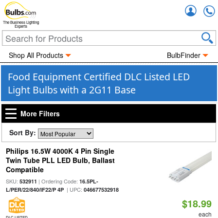
Accou
The Business Lighting
Experts
Shop All Products
BulbFinder
Food Equipment Certified DLC Listed LED
Light Bulbs with a 2G11 Base
More Filters
Sort By:
Philips 16.5W 4000K 4 Pin Single
Twin Tube PLL LED Bulb, Ballast
Compatible
SKU:
| Ordering Code:
532911
16.5PL-
| UPC:
L/PER/22/840/IF22/P 4P
046677532918
$18.99
each
DLC LISTED