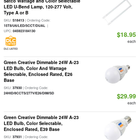
Satco Wattage and Color Selectable
LED U-Bend Lamp, 120-277 Volt,
Type A or B
SKU:
| Ordering Code:
S18413
|
15T8/U6/LED/5CCT/DUAL
UPC:
045923184130
$18.95
each
DLC LISTED
Green Creative Dimmable 24W A-23
LED Bulb, Color And Wattage
Selectable, Enclosed Rated, E26
Base
SKU:
| Ordering Code:
37930
24HID/8CCTS/277V/E26/DIM/SD
$29.99
each
Green Creative Dimmable 24W A-23
LED Bulb, Color Selectable,
Enclosed Rated, E39 Base
SKU:
| Ordering Code:
37931