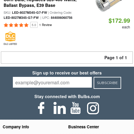
Ballast Bypass, E39 Base
SKU:
| Ordering Code:
LED-8027M345-G7-FW
| UPC:
LED-8027M345-G7-FW
844006060756
$172.99
5.0
1 Review
each
DLC LISTED
Page 1 of 1
Sign up to receive our best offers
SUBSCRIBE
Stay connected with Bulbs.com
Company Info
Business Center