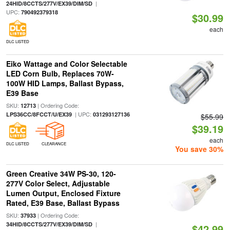
|
24HID/8CCTS/277V/EX39/DIM/SD
UPC:
790492379318
$30.99
each
DLC LISTED
Eiko Wattage and Color Selectable
LED Corn Bulb, Replaces 70W-
100W HID Lamps, Ballast Bypass,
E39 Base
SKU:
| Ordering Code:
12713
| UPC:
LPS36CC/8FCCT/U/EX39
031293127136
$55.99
$39.19
each
DLC LISTED
CLEARANCE
You save 30%
Green Creative 34W PS-30, 120-
277V Color Select, Adjustable
Lumen Output, Enclosed Fixture
Rated, E39 Base, Ballast Bypass
SKU:
| Ordering Code:
37933
|
34HID/8CCTS/277V/EX39/DIM/SD
$42.99