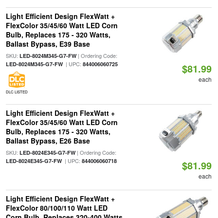
Light Efficient Design FlexWatt +
FlexColor 35/45/60 Watt LED Corn
Bulb, Replaces 175 - 320 Watts,
Ballast Bypass, E39 Base
SKU:
| Ordering Code:
LED-8024M345-G7-FW
| UPC:
LED-8024M345-G7-FW
844006060725
$81.99
each
DLC LISTED
Light Efficient Design FlexWatt +
FlexColor 35/45/60 Watt LED Corn
Bulb, Replaces 175 - 320 Watts,
Ballast Bypass, E26 Base
SKU:
| Ordering Code:
LED-8024E345-G7-FW
| UPC:
LED-8024E345-G7-FW
844006060718
$81.99
each
Light Efficient Design FlexWatt +
FlexColor 80/100/110 Watt LED
Corn Bulb, Replaces 320-400 Watts,