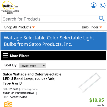
Accou
The Business Lighting
Experts
Shop All Products
BulbFinder
Wattage Selectable Color Selectable Light
Bulbs from Satco Products, Inc.
More Filters
Sort By:
Satco Wattage and Color Selectable
LED U-Bend Lamp, 120-277 Volt,
Type A or B
SKU:
| Ordering Code:
S18413
|
15T8/U6/LED/5CCT/DUAL
UPC:
045923184130
$18.95
each