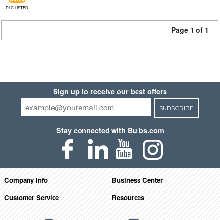
DLC LISTED
Page 1 of 1
Sign up to receive our best offers
SUBSCRIBE
Stay connected with Bulbs.com
Company Info
Business Center
Customer Service
Resources