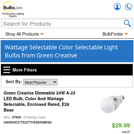
Accou
The Business Lighting
Experts
Shop All Products
BulbFinder
Wattage Selectable Color Selectable Light
Bulbs from Green Creative
More Filters
Sort By:
Green Creative Dimmable 24W A-23
LED Bulb, Color And Wattage
Selectable, Enclosed Rated, E26
Base
SKU:
| Ordering Code:
37930
24HID/8CCTS/277V/E26/DIM/SD
$29.99
each