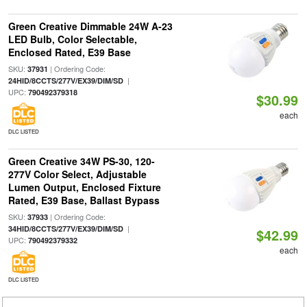
Green Creative Dimmable 24W A-23
LED Bulb, Color Selectable,
Enclosed Rated, E39 Base
SKU:
| Ordering Code:
37931
|
24HID/8CCTS/277V/EX39/DIM/SD
UPC:
790492379318
$30.99
each
DLC LISTED
Green Creative 34W PS-30, 120-
277V Color Select, Adjustable
Lumen Output, Enclosed Fixture
Rated, E39 Base, Ballast Bypass
SKU:
| Ordering Code:
37933
|
34HID/8CCTS/277V/EX39/DIM/SD
$42.99
UPC:
790492379332
each
DLC LISTED