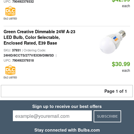
UPC:
790492379332
each
DLC LISTED
Green Creative Dimmable 24W A-23
LED Bulb, Color Selectable,
Enclosed Rated, E39 Base
SKU:
| Ordering Code:
37931
|
24HID/8CCTS/277V/EX39/DIM/SD
UPC:
790492379318
$30.99
each
DLC LISTED
Page 1 of 1
Sign up to receive our best offers
SUBSCRIBE
Stay connected with Bulbs.com