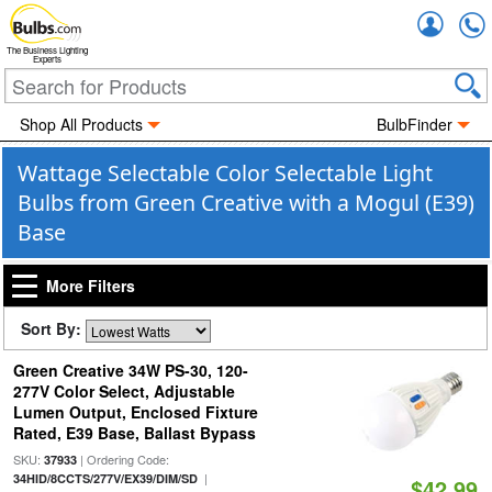
Accou
The Business Lighting
Experts
Shop All Products
BulbFinder
Wattage Selectable Color Selectable Light
Bulbs from Green Creative with a Mogul (E39)
Base
More Filters
Sort By:
Green Creative 34W PS-30, 120-
277V Color Select, Adjustable
Lumen Output, Enclosed Fixture
Rated, E39 Base, Ballast Bypass
SKU:
| Ordering Code:
37933
|
34HID/8CCTS/277V/EX39/DIM/SD
$42.99