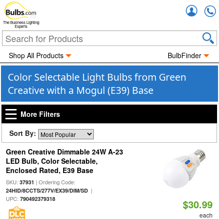
Accou
The Business Lighting
Experts
Shop All Products
BulbFinder
Color Selectable Light Bulbs from Green
Creative with a Mogul (E39) Base
More Filters
Sort By:
Green Creative Dimmable 24W A-23
LED Bulb, Color Selectable,
Enclosed Rated, E39 Base
SKU:
| Ordering Code:
37931
|
24HID/8CCTS/277V/EX39/DIM/SD
UPC:
790492379318
$30.99
each