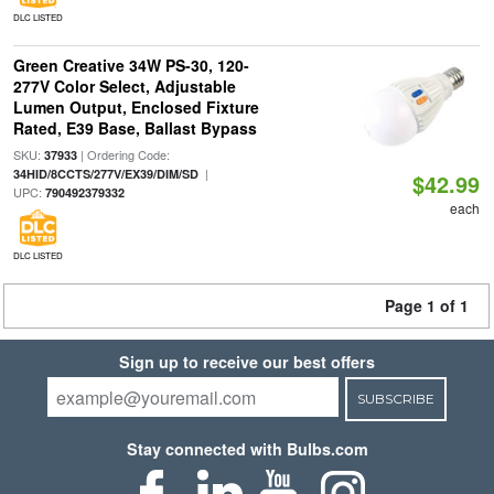
DLC LISTED
Green Creative 34W PS-30, 120-
277V Color Select, Adjustable
Lumen Output, Enclosed Fixture
Rated, E39 Base, Ballast Bypass
SKU:
| Ordering Code:
37933
|
34HID/8CCTS/277V/EX39/DIM/SD
$42.99
UPC:
790492379332
each
DLC LISTED
Page 1 of 1
Sign up to receive our best offers
SUBSCRIBE
Stay connected with Bulbs.com