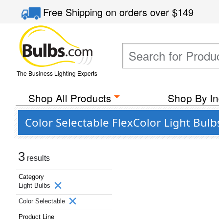
Free Shipping
on orders over
$149
The Business Lighting Experts
Shop All Products
Shop By In
Color Selectable FlexColor Light Bul
3
results
Category
Light Bulbs
Color Selectable
Product Line