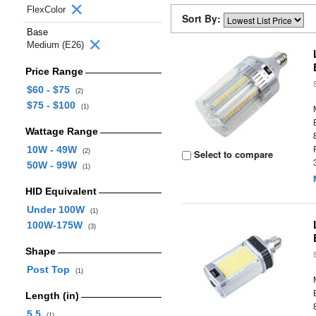
FlexColor
Sort By:
Base
Medium (E26)
Price Range
$60 - $75
(2)
$75 - $100
(1)
Wattage Range
10W - 49W
(2)
Select to compare
50W - 99W
(1)
HID Equivalent
Under 100W
(1)
100W-175W
(3)
Shape
Post Top
(1)
Length (in)
5.5
(1)