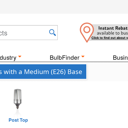
Instant Rebat
available to bus
Click to find out about 
dustry
BulbFinder
Busin
bs with a Medium (E26) Base
Post Top