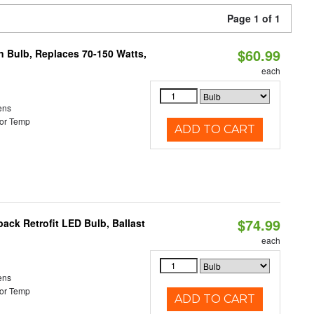
Page 1 of 1
$60.99
rn Bulb, Replaces 70-150 Watts,
each
ens
or Temp
ADD TO CART
$74.99
ack Retrofit LED Bulb, Ballast
each
ens
or Temp
ADD TO CART