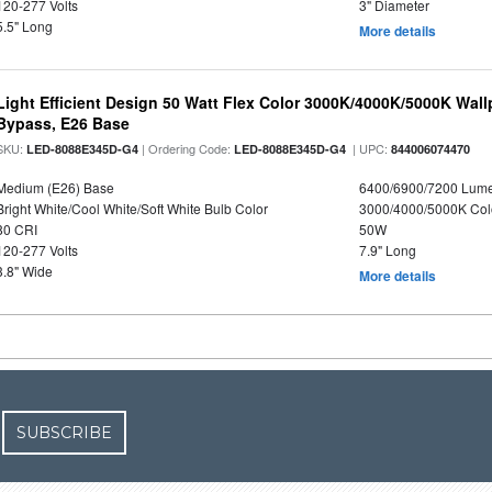
120-277 Volts
3" Diameter
5.5" Long
More details
Light Efficient Design 50 Watt Flex Color 3000K/4000K/5000K Wallp
Bypass, E26 Base
SKU:
| Ordering Code:
| UPC:
LED-8088E345D-G4
LED-8088E345D-G4
844006074470
Medium (E26) Base
6400/6900/7200 Lum
Bright White/Cool White/Soft White Bulb Color
3000/4000/5000K Col
80 CRI
50W
120-277 Volts
7.9" Long
3.8" Wide
More details
SUBSCRIBE