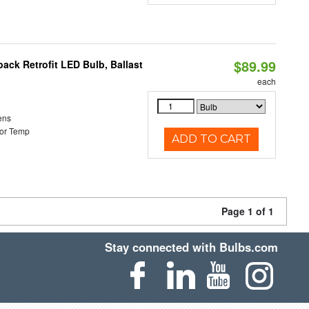
$89.99
ack Retrofit LED Bulb, Ballast
each
ens
or Temp
ADD TO CART
Page 1 of 1
Stay connected with Bulbs.com