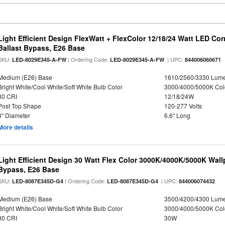
Light Efficient Design FlexWatt + FlexColor 12/18/24 Watt LED Co
Ballast Bypass, E26 Base
SKU:
| Ordering Code:
| UPC:
LED-8029E345-A-FW
LED-8029E345-A-FW
844006060671
Medium (E26) Base
1610/2560/3330 Lum
Bright White/Cool White/Soft White Bulb Color
3000/4000/5000K Col
80 CRI
12/18/24W
Post Top Shape
120-277 Volts
3" Diameter
6.6" Long
More details
Light Efficient Design 30 Watt Flex Color 3000K/4000K/5000K Wallp
Bypass, E26 Base
SKU:
| Ordering Code:
| UPC:
LED-8087E345D-G4
LED-8087E345D-G4
844006074432
Medium (E26) Base
3500/4200/4300 Lum
Bright White/Cool White/Soft White Bulb Color
3000/4000/5000K Col
80 CRI
30W