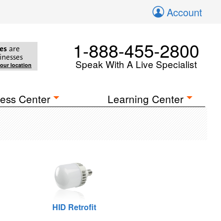
Account
1-888-455-2800
es
are
inesses
Speak With A Live Specialist
your location
ess Center
Learning Center
HID Retrofit