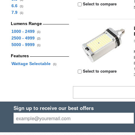
Select to compare
6.6
(1)
7.9
(1)
Lumens Range
1000 - 2499
(1)
2500 - 4999
(2)
5000 - 9999
(1)
Features
Wattage Selectable
(1)
Select to compare
Sign up to receive our best offers