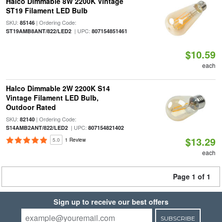
Halco Dimmable 8W 2200K Vintage
ST19 Filament LED Bulb
SKU:
| Ordering Code:
85146
| UPC:
ST19AMB8ANT/822/LED2
807154851461
$10.59
each
Halco Dimmable 2W 2200K S14
Vintage Filament LED Bulb,
Outdoor Rated
SKU:
| Ordering Code:
82140
| UPC:
S14AMB2ANT/822/LED2
807154821402
$13.29
5.0
1 Review
each
Page 1 of 1
Sign up to receive our best offers
SUBSCRIBE