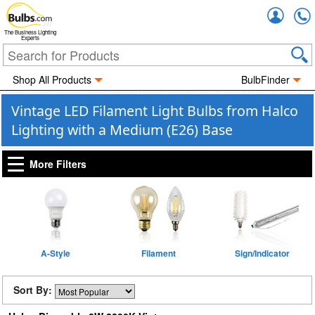
Accou
The Business Lighting
Experts
Shop All Products
BulbFinder
Vintage LED Filament Light Bulbs from Halco
Lighting with a Medium (E26) Base
More Filters
A-Style
Filament
Sign/Indicator
Sort By: