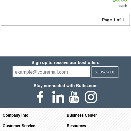
each
Page 1 of 1
Sign up to receive our best offers
SUBSCRIBE
Stay connected with Bulbs.com
Company Info
Business Center
Customer Service
Resources