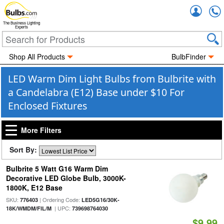
Accou
The Business Lighting
Experts
Shop All Products
BulbFinder
LED Warm Dim Light Bulbs from Bulbrite with
a Candelabra (E12) Base under $10 For
Enclosed Fixtures
More Filters
Sort By:
Bulbrite 5 Watt G16 Warm Dim
Decorative LED Globe Bulb, 3000K-
1800K, E12 Base
SKU:
| Ordering Code:
776403
LED5G16/30K-
| UPC:
18K/WMDM/FIL/M
739698764030
$9.99