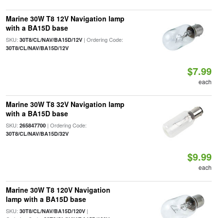
Marine 30W T8 12V Navigation lamp
with a BA15D base
SKU:
| Ordering Code:
30T8/CL/NAV/BA15D/12V
30T8/CL/NAV/BA15D/12V
$7.99
each
Marine 30W T8 32V Navigation lamp
with a BA15D base
SKU:
| Ordering Code:
265847700
30T8/CL/NAV/BA15D/32V
$9.99
each
Marine 30W T8 120V Navigation
lamp with a BA15D base
SKU:
|
30T8/CL/NAV/BA15D/120V