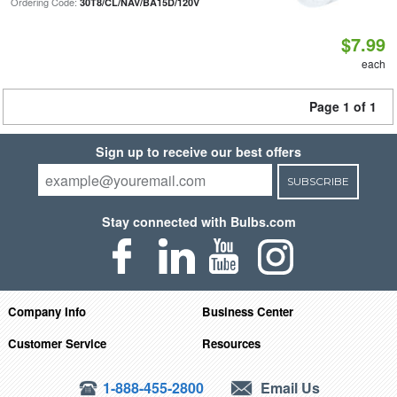
Ordering Code:
30T8/CL/NAV/BA15D/120V
$7.99
each
Page 1 of 1
Sign up to receive our best offers
SUBSCRIBE
Stay connected with Bulbs.com
Company Info
Business Center
Customer Service
Resources
1-888-455-2800
Email Us