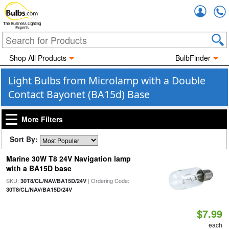
Accou
The Business Lighting
Experts
Shop All Products
BulbFinder
Light Bulbs from Microlamp with a Double
Contact Bayonet (BA15d) Base
More Filters
Sort By:
Marine 30W T8 24V Navigation lamp
with a BA15D base
SKU:
| Ordering Code:
30T8/CL/NAV/BA15D/24V
30T8/CL/NAV/BA15D/24V
$7.99
each