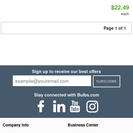
$22.49
each
Page 1 of 1
Sign up to receive our best offers
SUBSCRIBE
Stay connected with Bulbs.com
Company Info
Business Center