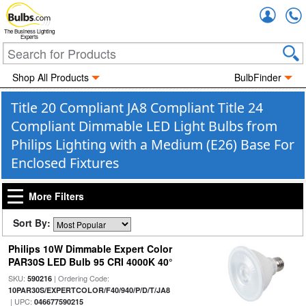
Accou
The Business Lighting
Experts
Shop All Products
BulbFinder
Title 20 Compliant JA8 Compliant Title 24
Compliant Dimmable LED Light Bulbs from
Philips Lighting with a Medium (E26) Base For
Enclosed Fixtures
More Filters
Sort By:
Philips 10W Dimmable Expert Color
PAR30S LED Bulb 95 CRI 4000K 40°
SKU:
| Ordering Code:
590216
10PAR30S/EXPERTCOLOR/F40/940/P/D/T/JA8
| UPC:
046677590215