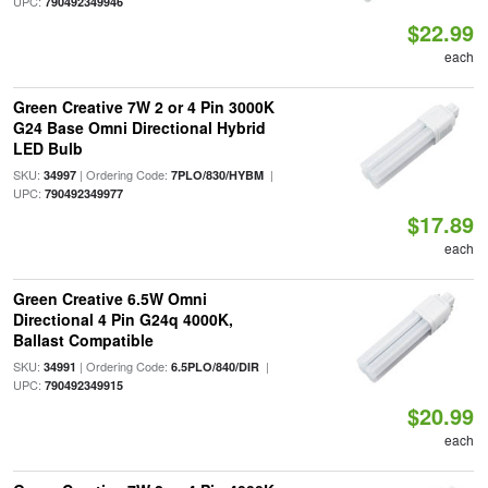
UPC:
790492349946
$22.99
each
Green Creative 7W 2 or 4 Pin 3000K
G24 Base Omni Directional Hybrid
LED Bulb
SKU:
| Ordering Code:
|
34997
7PLO/830/HYBM
UPC:
790492349977
$17.89
each
Green Creative 6.5W Omni
Directional 4 Pin G24q 4000K,
Ballast Compatible
SKU:
| Ordering Code:
|
34991
6.5PLO/840/DIR
UPC:
790492349915
$20.99
each