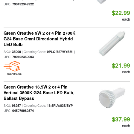
UPC:
790492349922
$22.99
each
Green Creative 9W 2 or 4 Pin 2700K
G24 Base Omni Directional Hybrid
LED Bulb
SKU:
| Ordering Code:
|
35000
9PLO/827/HYBM
UPC:
790492350003
$21.99
each
CLEARANCE
Green Creative 16.5W 2 or 4 Pin
Vertical 3500K G24 Base LED Bulb,
Ballast Bypass
SKU:
| Ordering Code:
|
98257
16.5PLV/835/BYP
UPC:
045079982574
$37.99
each