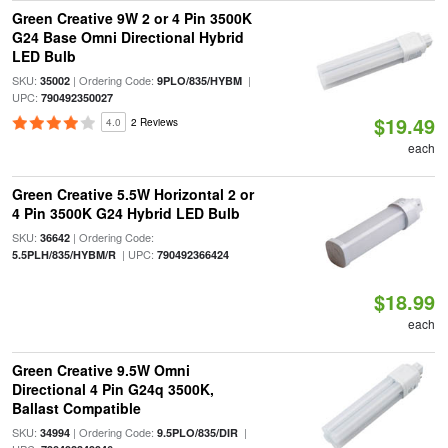
Green Creative 9W 2 or 4 Pin 3500K
G24 Base Omni Directional Hybrid
LED Bulb
SKU:
| Ordering Code:
|
35002
9PLO/835/HYBM
UPC:
790492350027
$19.49
4.0
2 Reviews
each
Green Creative 5.5W Horizontal 2 or
4 Pin 3500K G24 Hybrid LED Bulb
SKU:
| Ordering Code:
36642
| UPC:
5.5PLH/835/HYBM/R
790492366424
$18.99
each
Green Creative 9.5W Omni
Directional 4 Pin G24q 3500K,
Ballast Compatible
SKU:
| Ordering Code:
|
34994
9.5PLO/835/DIR