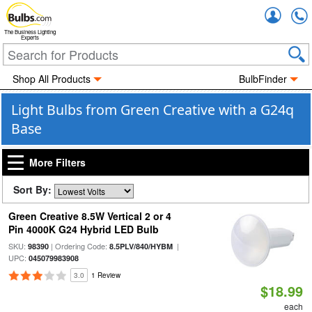
Accou
The Business Lighting
Experts
Shop All Products
BulbFinder
Light Bulbs from Green Creative with a G24q
Base
More Filters
Sort By:
Green Creative 8.5W Vertical 2 or 4
Pin 4000K G24 Hybrid LED Bulb
SKU:
| Ordering Code:
|
98390
8.5PLV/840/HYBM
UPC:
045079983908
3.0
1 Review
$18.99
each