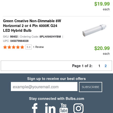
$19.99
each
Green Creative Non-Dimmable 8W
Horizontal 2 or 4 Pin 4000K G24
LED Hybrid Bulb
SKU:
| Ordering Code:
|
98402
8PLH/840/HYBM
UPC:
045079984028
$20.99
5.0
1 Review
each
Page 1 of 2:
1
2
Sign up to receive our best offers
SUBSCRIBE
Stay connected with Bulbs.com