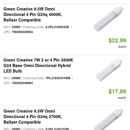
Green Creative 9.5W Omni
Directional 4 Pin G24q 4000K,
Ballast Compatible
SKU:
| Ordering Code:
|
34995
9.5PLO/840/DIR
UPC:
790492349953
$22.99
each
Green Creative 7W 2 or 4 Pin 3500K
G24 Base Omni Directional Hybrid
LED Bulb
SKU:
| Ordering Code:
|
34998
7PLO/835/HYBM
UPC:
790492349984
$17.89
each
Green Creative 9.5W Omni
Directional 4 Pin G24q 2700K,
Ballast Compatible
SKU:
| Ordering Code:
|
34992
9.5PLO/827/DIR