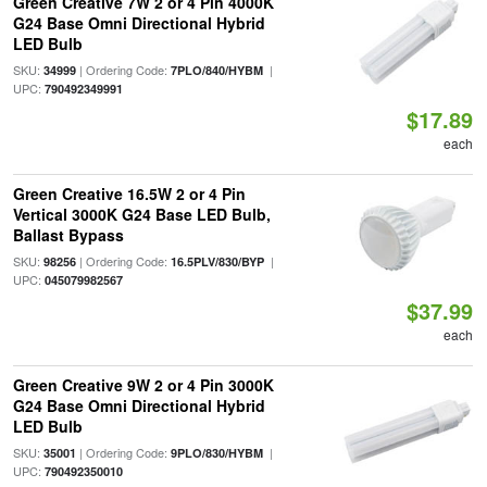
Green Creative 7W 2 or 4 Pin 4000K
G24 Base Omni Directional Hybrid
LED Bulb
SKU:
| Ordering Code:
|
34999
7PLO/840/HYBM
UPC:
790492349991
$17.89
each
Green Creative 16.5W 2 or 4 Pin
Vertical 3000K G24 Base LED Bulb,
Ballast Bypass
SKU:
| Ordering Code:
|
98256
16.5PLV/830/BYP
UPC:
045079982567
$37.99
each
Green Creative 9W 2 or 4 Pin 3000K
G24 Base Omni Directional Hybrid
LED Bulb
SKU:
| Ordering Code:
|
35001
9PLO/830/HYBM
UPC:
790492350010