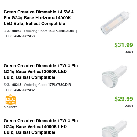
Green Creative Dimmable 14.5W 4
Pin G24q Base Horizontal 4000K
LED Bulb, Ballast Compatible
SKU:
| Ordering Code:
|
98246
14.5PLH/840/DIR
UPC:
045079982468
$31.99
each
Green Creative Dimmable 17W 4 Pin
G24q Base Vertical 3000K LED
Bulb, Ballast Compatible
SKU:
| Ordering Code:
|
98248
17PLV/830/DIR
UPC:
045079982482
$29.99
each
DLC LISTED
Green Creative Dimmable 17W 4 Pin
G24q Base Vertical 4000K LED
Bulb, Ballast Compatible