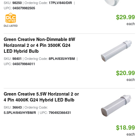
SKU:
| Ordering Code:
|
98250
17PLV/840/DIR
UPC:
045079982505
$29.99
each
DLC LISTED
Green Creative Non-Dimmable 8W
Horizontal 2 or 4 Pin 3500K G24
LED Hybrid Bulb
SKU:
| Ordering Code:
|
98401
8PLH/835/HYBM
UPC:
045079984011
$20.99
each
Green Creative 5.5W Horizontal 2 or
4 Pin 4000K G24 Hybrid LED Bulb
SKU:
| Ordering Code:
36643
| UPC:
5.5PLH/840/HYBM/R
790492366431
$18.99
each