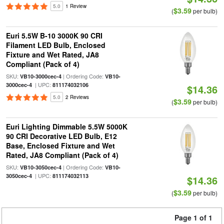
5.0
1 Review
$3.59
(
per bulb)
Euri 5.5W B-10 3000K 90 CRI
Filament LED Bulb, Enclosed
Fixture and Wet Rated, JA8
Compliant (Pack of 4)
SKU:
| Ordering Code:
VB10-3000cec-4
VB10-
| UPC:
3000cec-4
811174032106
$14.36
5.0
2 Reviews
$3.59
(
per bulb)
Euri Lighting Dimmable 5.5W 5000K
90 CRI Decorative LED Bulb, E12
Base, Enclosed Fixture and Wet
Rated, JA8 Compliant (Pack of 4)
SKU:
| Ordering Code:
VB10-3050cec-4
VB10-
| UPC:
3050cec-4
811174032113
$14.36
$3.59
(
per bulb)
Page 1 of 1