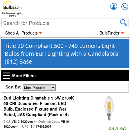
Accou
The Business Lighting
Experts
Shop All Products
BulbFinder
Title 20 Compliant 500 - 749 Lumens Light
Bulbs from Euri Lighting with a Candelabra
(E12) Base
More Filters
Sort By:
Euri Lighting Dimmable 5.5W 2700K
90 CRI Decorative Filament LED
Bulb, Enclosed Fixture and Wet
Rated, JA8 Compliant (Pack of 4)
SKU:
| Ordering Code:
VB10-3020cec-4
VB10-
| UPC:
3020cec-4
811174032007
$14.36