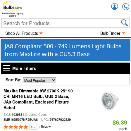
Accou
The Business Lighting
Experts
Shop All Products
BulbFinder
JA8 Compliant 500 - 749 Lumens Light Bulbs
from MaxLite with a GU5.3 Base
More Filters
Sort By:
Maxlite Dimmable 8W 2700K 25° 90
CRI MR16 LED Bulb, GU5.3 Base,
JA8 Compliant, Enclosed Fixture
Rated
SKU:
| Ordering Code:
103953
| UPC:
8MR16D5927NF25/JA8
767627922329
$6.39
5.0
1 Review
each