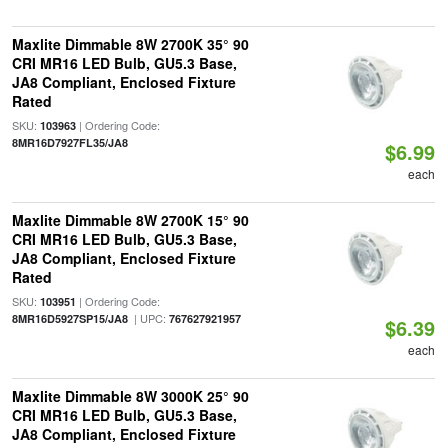
Maxlite Dimmable 8W 2700K 35° 90
CRI MR16 LED Bulb, GU5.3 Base,
JA8 Compliant, Enclosed Fixture
Rated
SKU:
| Ordering Code:
103963
8MR16D7927FL35/JA8
$6.99
each
Maxlite Dimmable 8W 2700K 15° 90
CRI MR16 LED Bulb, GU5.3 Base,
JA8 Compliant, Enclosed Fixture
Rated
SKU:
| Ordering Code:
103951
| UPC:
8MR16D5927SP15/JA8
767627921957
$6.39
each
Maxlite Dimmable 8W 3000K 25° 90
CRI MR16 LED Bulb, GU5.3 Base,
JA8 Compliant, Enclosed Fixture