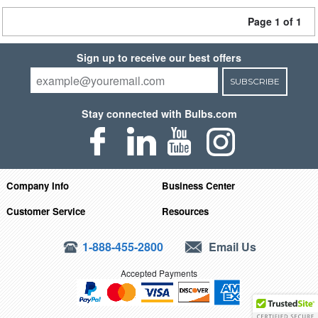
Page 1 of 1
Sign up to receive our best offers
SUBSCRIBE
Stay connected with Bulbs.com
Company Info
Business Center
Customer Service
Resources
1-888-455-2800
Email Us
Accepted Payments