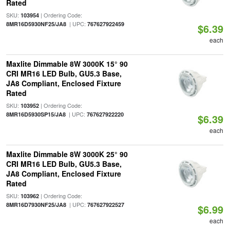
Rated
SKU:
| Ordering Code:
103954
| UPC:
8MR16D5930NF25/JA8
767627922459
$6.39
each
Maxlite Dimmable 8W 3000K 15° 90
CRI MR16 LED Bulb, GU5.3 Base,
JA8 Compliant, Enclosed Fixture
Rated
SKU:
| Ordering Code:
103952
| UPC:
8MR16D5930SP15/JA8
767627922220
$6.39
each
Maxlite Dimmable 8W 3000K 25° 90
CRI MR16 LED Bulb, GU5.3 Base,
JA8 Compliant, Enclosed Fixture
Rated
SKU:
| Ordering Code:
103962
| UPC:
8MR16D7930NF25/JA8
767627922527
$6.99
each