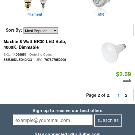
Filament
MR
Sort By:
Maxlite 8 Watt BR30 LED Bulb,
4000K, Dimmable
SKU:
| Ordering Code:
14099051
| UPC:
8BR30DLED40/G3
767627952906
$2.59
each
Page 2 of 2:
1
2
Sign up to receive our best offers
SUBSCRIBE
Stay connected with Bulbs.com