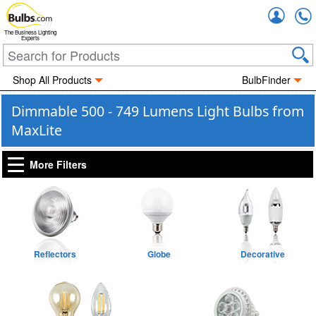
Accou
The Business Lighting
Experts
Shop All Products
BulbFinder
Dimmable 500 - 749 Lumens Light Bulbs from
MaxLite
More Filters
Reflectors
Globe
Decorative