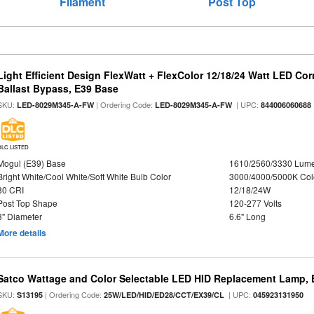
Filament
Post Top
Light Efficient Design FlexWatt + FlexColor 12/18/24 Watt LED Co
Ballast Bypass, E39 Base
SKU:
| Ordering Code:
| UPC:
LED-8029M345-A-FW
LED-8029M345-A-FW
844006060688
DLC LISTED
Mogul (E39) Base
1610/2560/3330 Lum
Bright White/Cool White/Soft White Bulb Color
3000/4000/5000K Col
80 CRI
12/18/24W
Post Top Shape
120-277 Volts
3" Diameter
6.6" Long
More details
Satco Wattage and Color Selectable LED HID Replacement Lamp, E
SKU:
| Ordering Code:
| UPC:
S13195
25W/LED/HID/ED28/CCT/EX39/CL
045923131950