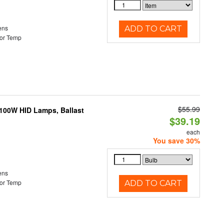
ens
ADD TO CART
or Temp
$55.99
-100W HID Lamps, Ballast
$39.19
each
You save 30%
ens
or Temp
ADD TO CART