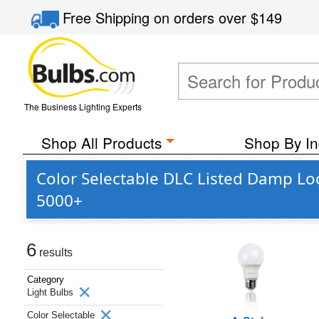
Free Shipping
on orders over
$149
The Business Lighting Experts
Shop All Products
Shop By In
Color Selectable DLC Listed Damp Loc
5000+
6
results
Category
Light Bulbs
Color Selectable