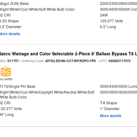
Mogul (E39) Base
2200/2300/2800/290
Bright White/Cool White/Soft White Bulb Color
3000/4000/5000K Col
82 CRI
24W
A-23 Shape
120-277 Volts
3.3" Diameter
6.3" Long
More details
Satco Wattage and Color Selectable 2-Piece 8' Ballast Bypass T8
SKU:
| Ordering Code:
| UPC:
S11757
40T8/LED/96-CCT/BP/R2PC/1PK
045923117572
DLC LISTED
R17d/Single Pin Base
3500/4400/5500 Lum
Bright White/Cool White/Daylight White/Neutral White/Soft
3000/3500/4000/5000
White Bulb Color
82 CRI
T-8 Shape
120-277 Volts
1" Diameter
96" Long
More details