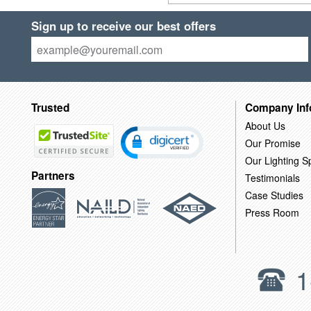
Sign up to receive our best offers
Trusted
Company Inf
About Us
Our Promise
Our Lighting Sp
Partners
Testimonials
Case Studies
Press Room
1