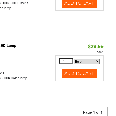
0/3100/3200 Lumens
ADD TO CART
or Temp
$29.99
 LED Lamp
each
ens
ADD TO CART
/6500K Color Temp
Page 1 of 1