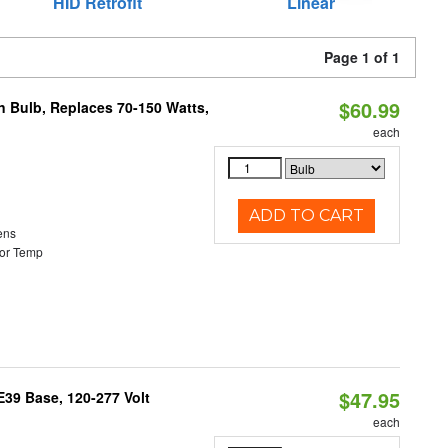
HID Retrofit
Linear
Page 1 of 1
$60.99
rn Bulb, Replaces 70-150 Watts,
each
ADD TO CART
ens
or Temp
$47.95
39 Base, 120-277 Volt
each