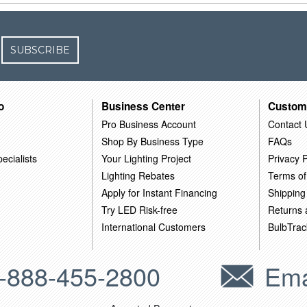
SUBSCRIBE
o
Business Center
Custom
Pro Business Account
Contact 
Shop By Business Type
FAQs
ecialists
Your Lighting Project
Privacy P
Lighting Rebates
Terms of
Apply for Instant Financing
Shipping
Try LED Risk-free
Returns
International Customers
BulbTrac
-888-455-2800
Ema