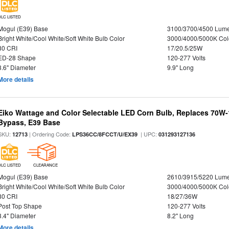
DLC LISTED
Mogul (E39) Base
3100/3700/4500 Lum
Bright White/Cool White/Soft White Bulb Color
3000/4000/5000K Col
80 CRI
17/20.5/25W
ED-28 Shape
120-277 Volts
3.6" Diameter
9.9" Long
More details
Eiko Wattage and Color Selectable LED Corn Bulb, Replaces 70W
Bypass, E39 Base
SKU:
| Ordering Code:
| UPC:
12713
LPS36CC/8FCCT/U/EX39
031293127136
DLC LISTED
CLEARANCE
Mogul (E39) Base
2610/3915/5220 Lum
Bright White/Cool White/Soft White Bulb Color
3000/4000/5000K Col
80 CRI
18/27/36W
Post Top Shape
120-277 Volts
3.4" Diameter
8.2" Long
More details