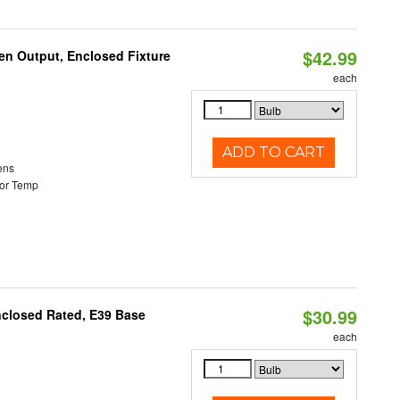
$42.99
en Output, Enclosed Fixture
each
ADD TO CART
ens
or Temp
$30.99
nclosed Rated, E39 Base
each