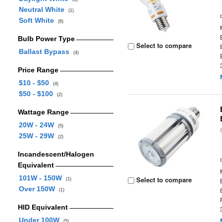
Neutral White
(1)
Soft White
(6)
Bulb Power Type
Select to compare
Ballast Bypass
(4)
Price Range
$10 - $50
(4)
$50 - $100
(2)
Wattage Range
20W - 24W
(5)
25W - 29W
(2)
Incandescent/Halogen
Equivalent
101W - 150W
Select to compare
(1)
Over 150W
(1)
HID Equivalent
Under 100W
(5)