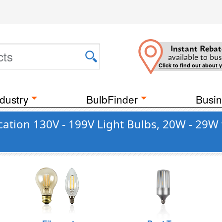
Instant Rebat
available to bus
Click to find out about 
dustry
BulbFinder
Busin
ation 130V - 199V Light Bulbs, 20W - 29W 