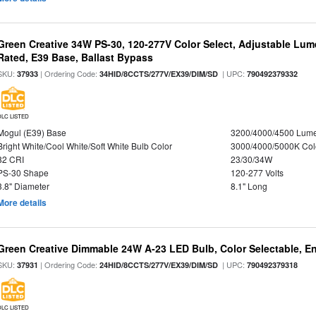
Green Creative 34W PS-30, 120-277V Color Select, Adjustable Lum
Rated, E39 Base, Ballast Bypass
SKU:
| Ordering Code:
| UPC:
37933
34HID/8CCTS/277V/EX39/DIM/SD
790492379332
DLC LISTED
Mogul (E39) Base
3200/4000/4500 Lum
Bright White/Cool White/Soft White Bulb Color
3000/4000/5000K Col
82 CRI
23/30/34W
PS-30 Shape
120-277 Volts
3.8" Diameter
8.1" Long
More details
Green Creative Dimmable 24W A-23 LED Bulb, Color Selectable, E
SKU:
| Ordering Code:
| UPC:
37931
24HID/8CCTS/277V/EX39/DIM/SD
790492379318
DLC LISTED