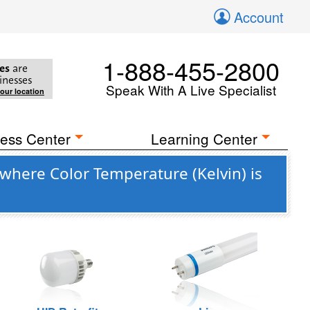
Account
1-888-455-2800
es
are
inesses
Speak With A Live Specialist
your location
ess Center
Learning Center
where Color Temperature (Kelvin) is