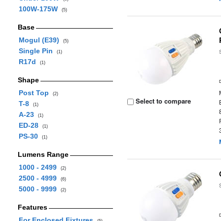
100W-175W
(5)
Base
Mogul (E39)
(5)
Single Pin
(1)
R17d
(1)
Shape
Post Top
(2)
Select to compare
T-8
(1)
A-23
(1)
ED-28
(1)
PS-30
(1)
Lumens Range
1000 - 2499
(2)
2500 - 4999
(6)
5000 - 9999
(2)
Features
For Enclosed Fixtures