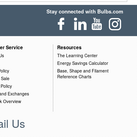
Stay connected with Bulbs.com
er Service
Resources
Us
The Learning Center
Energy Savings Calculator
olicy
Base, Shape and Filament
Reference Charts
 Sale
 Policy
 and Exchanges
k Overview
il Us