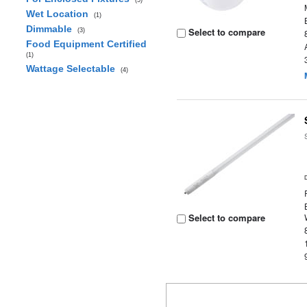
(5)
Wet Location
(1)
Dimmable
Select to compare
(3)
Food Equipment Certified
(1)
Wattage Selectable
(4)
Select to compare