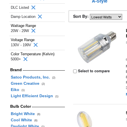
A-Style
DLC Listed
Sort By:
Damp Location
Wattage Range
20W - 29W
Voltage Range
130V - 199V
Color Temperature (Kelvin)
5000+
Brand
Select to compare
Satco Products, Inc.
(2)
Green Creative
(2)
Eiko
(1)
Light Efficient Design
(1)
Bulb Color
Bright White
(6)
Cool White
(6)
Daylight White
(1)