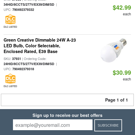
|
34HID/8CCTS/277V/EX39/DIM/SD
$42.99
UPC:
790492379332
each
DLC LISTED
Green Creative Dimmable 24W A-23
LED Bulb, Color Selectable,
Enclosed Rated, E39 Base
SKU:
| Ordering Code:
37931
|
24HID/8CCTS/277V/EX39/DIM/SD
UPC:
790492379318
$30.99
each
DLC LISTED
Page 1 of 1
Sign up to receive our best offers
SUBSCRIBE