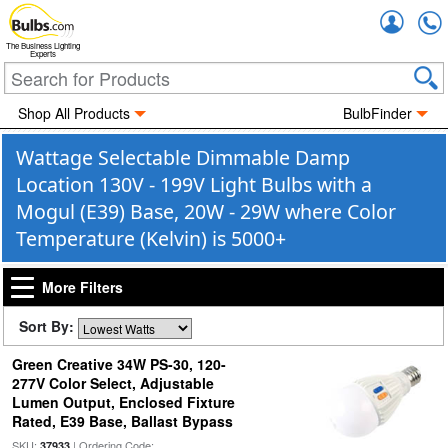
Accou
The Business Lighting
Experts
Shop All Products
BulbFinder
Wattage Selectable Dimmable Damp
Location 130V - 199V Light Bulbs with a
Mogul (E39) Base, 20W - 29W where Color
Temperature (Kelvin) is 5000+
More Filters
Sort By:
Green Creative 34W PS-30, 120-
277V Color Select, Adjustable
Lumen Output, Enclosed Fixture
Rated, E39 Base, Ballast Bypass
SKU:
| Ordering Code:
37933