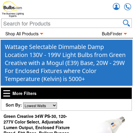
Accou
The Business Lighting
Experts
Shop All Products
BulbFinder
Wattage Selectable Dimmable Damp
Location 130V - 199V Light Bulbs from Green
Creative with a Mogul (E39) Base, 20W - 29W
For Enclosed Fixtures where Color
Temperature (Kelvin) is 5000+
More Filters
Sort By:
Green Creative 34W PS-30, 120-
277V Color Select, Adjustable
Lumen Output, Enclosed Fixture