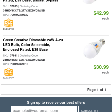
Rated, E39 Base, Ballast Bypass
SKU:
| Ordering Code:
37933
|
34HID/8CCTS/277V/EX39/DIM/SD
$42.99
UPC:
790492379332
each
DLC LISTED
Green Creative Dimmable 24W A-23
LED Bulb, Color Selectable,
Enclosed Rated, E39 Base
SKU:
| Ordering Code:
37931
|
24HID/8CCTS/277V/EX39/DIM/SD
UPC:
790492379318
$30.99
each
DLC LISTED
Page 1 of 1
Sign up to receive our best offers
SUBSCRIBE