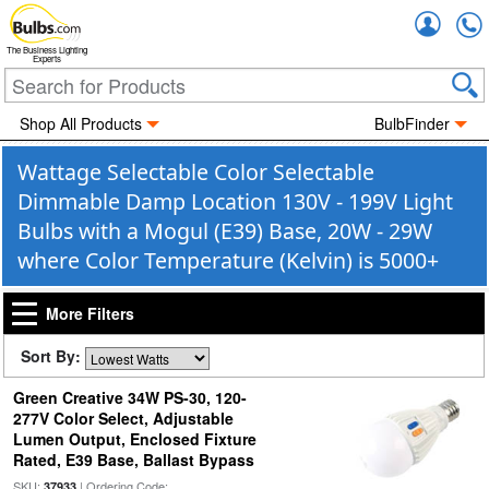
Accou
The Business Lighting
Experts
Shop All Products
BulbFinder
Wattage Selectable Color Selectable
Dimmable Damp Location 130V - 199V Light
Bulbs with a Mogul (E39) Base, 20W - 29W
where Color Temperature (Kelvin) is 5000+
More Filters
Sort By:
Green Creative 34W PS-30, 120-
277V Color Select, Adjustable
Lumen Output, Enclosed Fixture
Rated, E39 Base, Ballast Bypass
SKU:
| Ordering Code:
37933