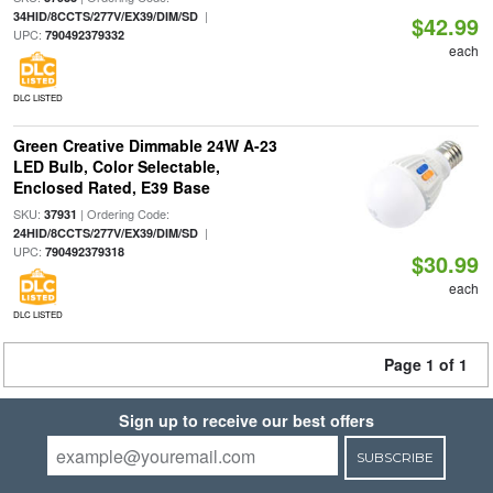
|
34HID/8CCTS/277V/EX39/DIM/SD
$42.99
UPC:
790492379332
each
DLC LISTED
Green Creative Dimmable 24W A-23
LED Bulb, Color Selectable,
Enclosed Rated, E39 Base
SKU:
| Ordering Code:
37931
|
24HID/8CCTS/277V/EX39/DIM/SD
UPC:
790492379318
$30.99
each
DLC LISTED
Page 1 of 1
Sign up to receive our best offers
SUBSCRIBE