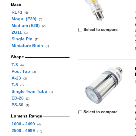
Base
R17d
(6)
Mogul (E39)
(5)
Medium (E26)
(2)
Select to compare
2G11
(1)
Single Pin
(1)
Miniature Bipin
(1)
Shape
T-8
(6)
Post Top
(3)
A-23
(2)
T-5
(1)
Single Twin Tube
(1)
ED-28
(1)
PS-30
(1)
Select to compare
Lumens Range
1000 - 2499
(4)
2500 - 4999
(15)