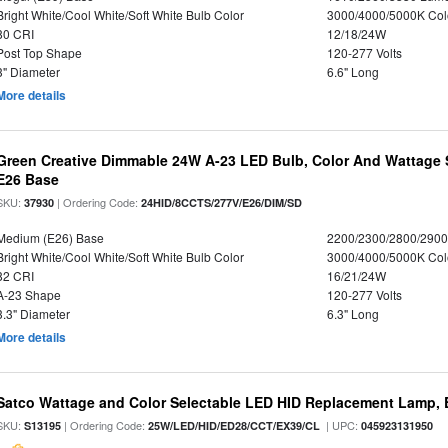
Bright White/Cool White/Soft White Bulb Color
3000/4000/5000K Col
80 CRI
12/18/24W
Post Top Shape
120-277 Volts
3" Diameter
6.6" Long
More details
Green Creative Dimmable 24W A-23 LED Bulb, Color And Wattage S
E26 Base
SKU:
| Ordering Code:
37930
24HID/8CCTS/277V/E26/DIM/SD
Medium (E26) Base
2200/2300/2800/290
Bright White/Cool White/Soft White Bulb Color
3000/4000/5000K Col
82 CRI
16/21/24W
A-23 Shape
120-277 Volts
3.3" Diameter
6.3" Long
More details
Satco Wattage and Color Selectable LED HID Replacement Lamp, E
SKU:
| Ordering Code:
| UPC:
S13195
25W/LED/HID/ED28/CCT/EX39/CL
045923131950