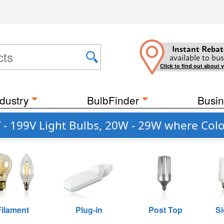
Instant Rebat
available to bus
Click to find out about 
dustry
BulbFinder
Busin
- 199V Light Bulbs, 20W - 29W where Colo
Filament
Plug-in
Post Top
Si