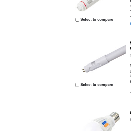
Select to compare
Select to compare