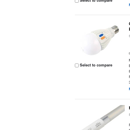
Select to compare
Select to compare