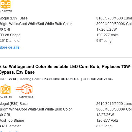
DLC LISTED
Mogul (E39) Base
3100/3700/4500 Lum
Bright White/Cool White/Soft White Bulb Color
3000/4000/5000K Col
80 CRI
17/20.5/25W
ED-28 Shape
120-277 Volts
3.6" Diameter
9.9" Long
More details
Eiko Wattage and Color Selectable LED Corn Bulb, Replaces 70W
Bypass, E39 Base
SKU:
| Ordering Code:
| UPC:
12713
LPS36CC/8FCCT/U/EX39
031293127136
DLC LISTED
CLEARANCE
Mogul (E39) Base
2610/3915/5220 Lum
Bright White/Cool White/Soft White Bulb Color
3000/4000/5000K Col
80 CRI
18/27/36W
Post Top Shape
120-277 Volts
3.4" Diameter
8.2" Long