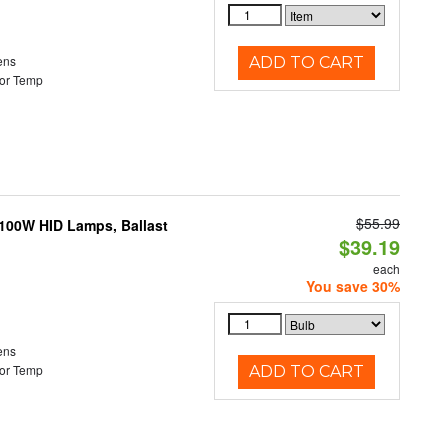
ens
ADD TO CART
or Temp
$55.99
-100W HID Lamps, Ballast
$39.19
each
You save 30%
ens
or Temp
ADD TO CART