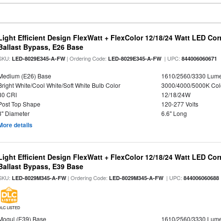
Light Efficient Design FlexWatt + FlexColor 12/18/24 Watt LED Co
Ballast Bypass, E26 Base
SKU:
| Ordering Code:
| UPC:
LED-8029E345-A-FW
LED-8029E345-A-FW
844006060671
Medium (E26) Base
1610/2560/3330 Lum
Bright White/Cool White/Soft White Bulb Color
3000/4000/5000K Col
80 CRI
12/18/24W
Post Top Shape
120-277 Volts
3" Diameter
6.6" Long
More details
Light Efficient Design FlexWatt + FlexColor 12/18/24 Watt LED Co
Ballast Bypass, E39 Base
SKU:
| Ordering Code:
| UPC:
LED-8029M345-A-FW
LED-8029M345-A-FW
844006060688
DLC LISTED
Mogul (E39) Base
1610/2560/3330 Lum