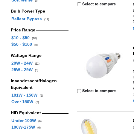
Soft White
(9)
Select to compare
Bulb Power Type
Ballast Bypass
(12)
Price Range
$10 - $50
(10)
$50 - $100
(5)
Wattage Range
20W - 24W
(11)
25W - 29W
(5)
Incandescent/Halogen
Equivalent
Select to compare
101W - 150W
(2)
Over 150W
(2)
HID Equivalent
Under 100W
(6)
100W-175W
(6)