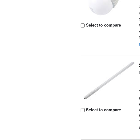
Select to compare
Select to compare