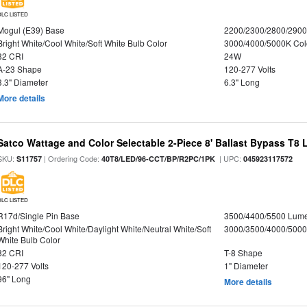
DLC LISTED
Mogul (E39) Base
2200/2300/2800/290
Bright White/Cool White/Soft White Bulb Color
3000/4000/5000K Col
82 CRI
24W
A-23 Shape
120-277 Volts
3.3" Diameter
6.3" Long
More details
Satco Wattage and Color Selectable 2-Piece 8' Ballast Bypass T8
SKU:
| Ordering Code:
| UPC:
S11757
40T8/LED/96-CCT/BP/R2PC/1PK
045923117572
DLC LISTED
R17d/Single Pin Base
3500/4400/5500 Lum
Bright White/Cool White/Daylight White/Neutral White/Soft
3000/3500/4000/5000
White Bulb Color
82 CRI
T-8 Shape
120-277 Volts
1" Diameter
96" Long
More details