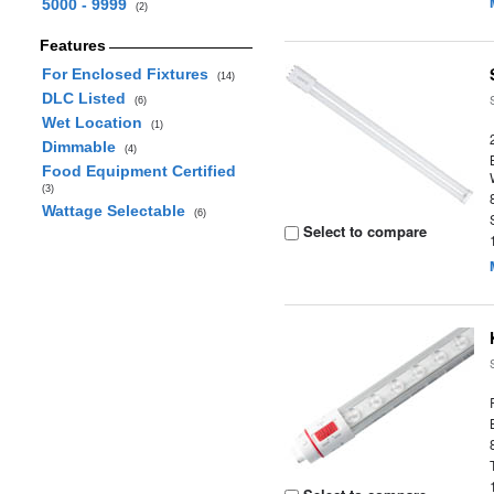
5000 - 9999
(2)
Features
For Enclosed Fixtures
(14)
DLC Listed
(6)
Wet Location
(1)
Dimmable
(4)
Food Equipment Certified
(3)
Wattage Selectable
(6)
Select to compare