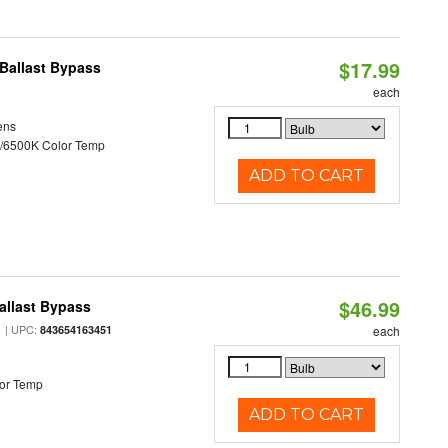
$17.99
Ballast Bypass
each
ens
/6500K Color Temp
ADD TO CART
$46.99
allast Bypass
| UPC:
843654163451
each
or Temp
ADD TO CART