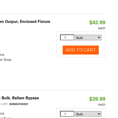
$42.99
en Output, Enclosed Fixture
each
ADD TO CART
ens
or Temp
$39.99
 Bulb, Ballast Bypass
| UPC:
843654163321
each
ens