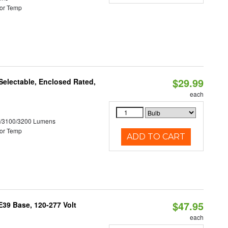
or Temp
$29.99
electable, Enclosed Rated,
each
0/3100/3200 Lumens
or Temp
ADD TO CART
$47.95
39 Base, 120-277 Volt
each