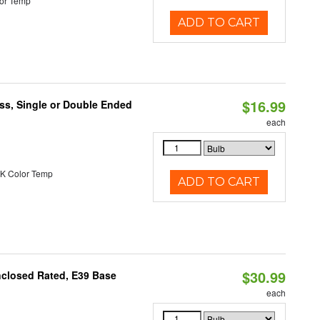
or Temp
ADD TO CART
$16.99
ss, Single or Double Ended
each
K Color Temp
ADD TO CART
$30.99
nclosed Rated, E39 Base
each