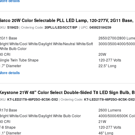
More details
Satco 20W Color Selectable PLL LED Lamp, 120-277V, 2G11 Base, 
SKU:
| Ordering Code:
| UPC:
S18423
20PLL/LED/5CCT/BP
045923184239
2G11 Base
2650/2700/2800 Lum
Bright White/Cool White/Daylight White/Neutral White/Soft
3000/3500/4000/5000
White Bulb Color
80 CRI
20W
Single Twin Tube Shape
120-277 Volts
1.7" Diameter
22.5" Long
More details
Keystone 21W 48" Color Select Double-Sided T8 LED Sign Bulb, B
SKU:
| Ordering Code:
KT-LED21T8-48P2SO-8CSK-DX2
KT-LED21T8-48P2SO-8CSK-DX2
R17d Base
2600 Lumens
Bright White/Cool White/Daylight White Bulb Color
4000/5000/6500K Col
80 CRI
21W
T-8 Shape
120-277 Volts
1.1" Diameter
46" Long