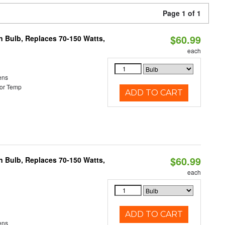
Page 1 of 1
$60.99
rn Bulb, Replaces 70-150 Watts,
each
ens
or Temp
ADD TO CART
$60.99
rn Bulb, Replaces 70-150 Watts,
each
ADD TO CART
ens