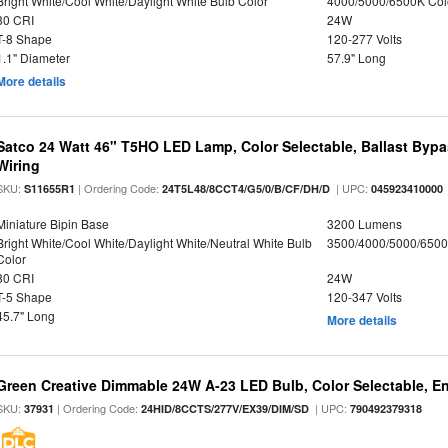
Bright White/Cool White/Daylight White Bulb Color
4000/5000/6500K Col
80 CRI
24W
T-8 Shape
120-277 Volts
1.1" Diameter
57.9" Long
More details
Satco 24 Watt 46" T5HO LED Lamp, Color Selectable, Ballast Bypa
Wiring
SKU:
| Ordering Code:
| UPC:
S11655R1
24T5L48/8CCT4/G5/0/B/CF/DH/D
045923410000
Miniature Bipin Base
3200 Lumens
Bright White/Cool White/Daylight White/Neutral White Bulb
3500/4000/5000/6500
Color
80 CRI
24W
T-5 Shape
120-347 Volts
45.7" Long
More details
Green Creative Dimmable 24W A-23 LED Bulb, Color Selectable, E
SKU:
| Ordering Code:
| UPC:
37931
24HID/8CCTS/277V/EX39/DIM/SD
790492379318