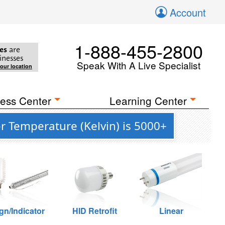
Account
1-888-455-2800
es
are
inesses
Speak With A Live Specialist
your location
ess Center
Learning Center
r Temperature (Kelvin) is 5000+
gn/Indicator
HID Retrofit
Linear