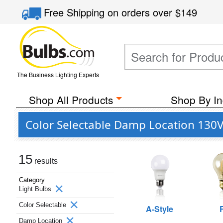
Free Shipping
on orders over
$149
The Business Lighting Experts
Shop All Products
Shop By In
Color Selectable Damp Location 130V 
15
results
Category
Light Bulbs
Color Selectable
A-Style
Damp Location