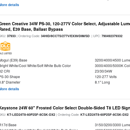
More details
Green Creative 34W PS-30, 120-277V Color Select, Adjustable Lum
Rated, E39 Base, Ballast Bypass
SKU:
| Ordering Code:
| UPC:
37933
34HID/8CCTS/277V/EX39/DIM/SD
790492379332
DLC LISTED
Mogul (E39) Base
3200/4000/4500 Lum
Bright White/Cool White/Soft White Bulb Color
3000/4000/5000K Col
82 CRI
23/30/34W
PS-30 Shape
120-277 Volts
3.8" Diameter
8.1" Long
More details
Keystone 24W 60" Frosted Color Select Double-Sided T8 LED Sign
SKU:
| Ordering Code:
KT-LED24T8-60P2SF-8CSK-DX2
KT-LED24T8-60P2SF-8CSK-DX2
R17d Base
3150/3200/3300 Lum