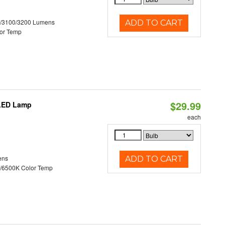
0/3100/3200 Lumens
ADD TO CART
or Temp
$29.99
 LED Lamp
each
ens
ADD TO CART
/6500K Color Temp