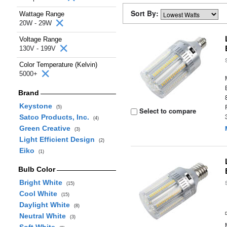
Sort By:
Wattage Range
20W - 29W
Voltage Range
130V - 199V
Color Temperature (Kelvin)
5000+
Brand
Keystone
(5)
Select to compare
Satco Products, Inc.
(4)
Green Creative
(3)
Light Efficient Design
(2)
Eiko
(1)
Bulb Color
Bright White
(15)
Cool White
(15)
Daylight White
(8)
Neutral White
(3)