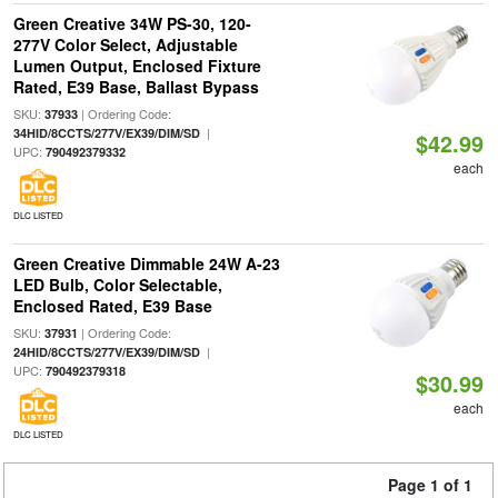
Green Creative 34W PS-30, 120-
277V Color Select, Adjustable
Lumen Output, Enclosed Fixture
Rated, E39 Base, Ballast Bypass
SKU:
| Ordering Code:
37933
|
34HID/8CCTS/277V/EX39/DIM/SD
$42.99
UPC:
790492379332
each
DLC LISTED
Green Creative Dimmable 24W A-23
LED Bulb, Color Selectable,
Enclosed Rated, E39 Base
SKU:
| Ordering Code:
37931
|
24HID/8CCTS/277V/EX39/DIM/SD
UPC:
790492379318
$30.99
each
DLC LISTED
Page 1 of 1