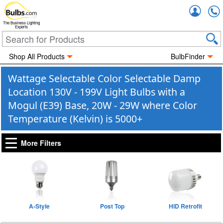
Accou
The Business Lighting
Experts
Shop All Products
BulbFinder
Wattage Selectable Color Selectable Damp
Location 130V - 199V Light Bulbs with a
Mogul (E39) Base, 20W - 29W where Color
Temperature (Kelvin) is 5000+
More Filters
A-Style
Post Top
HID Retrofit