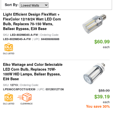
Sort By:
Light Efficient Design FlexWatt +
FlexColor 12/18/24 Watt LED Corn
Bulb, Replaces 70-150 Watts,
Ballast Bypass, E39 Base
SKU:
| Ordering Code:
LED-8029M345-A-FW
| UPC:
LED-8029M345-A-FW
844006060688
$60.99
each
DLC LISTED
Eiko Wattage and Color Selectable
LED Corn Bulb, Replaces 70W-
100W HID Lamps, Ballast Bypass,
E39 Base
SKU:
| Ordering Code:
12713
| UPC:
LPS36CC/8FCCT/U/EX39
031293127136
$55.99
$39.19
each
DLC LISTED
CLEARANCE
You save 30%