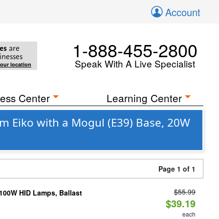
Account
1-888-455-2800
es
are
inesses
Speak With A Live Specialist
your location
ess Center
Learning Center
om Eiko with a Mogul (E39) Base, 20W
Page 1 of 1
$55.99
-100W HID Lamps, Ballast
$39.19
each