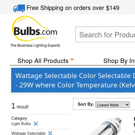
Free Shipping
on orders over
$149
The Business Lighting Experts
Shop All Products
Shop By In
Wattage Selectable Color Selectable 
- 29W where Color Temperature (Kelvi
Sort By:
1
result
Category
Light Bulbs
Wattage Selectable