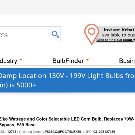
Instant Rebat
available to bus
Click to find out about 
dustry
BulbFinder
Busin
Damp Location 130V - 199V Light Bulbs fr
n) is 5000+
Eiko Wattage and Color Selectable LED Corn Bulb, Replaces 70W
Bypass, E39 Base
SKU:
| Ordering Code:
| UPC:
12713
LPS36CC/8FCCT/U/EX39
031293127136