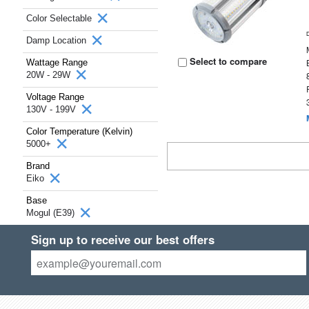
Color Selectable
Damp Location
Select to compare
Wattage Range
20W - 29W
Voltage Range
130V - 199V
Color Temperature (Kelvin)
5000+
Brand
Eiko
Base
Mogul (E39)
Sign up to receive our best offers