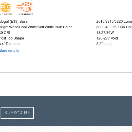
DLC LISTED
CLEARANCE
Mogul (E39) Base
2610/3915/5220 Lum
Bright White/Cool White/Soft White Bulb Color
3000/4000/5000K Col
80 CRI
18/27/36W
Post Top Shape
120-277 Volts
3.4" Diameter
8.2" Long
More details
SUBSCRIBE