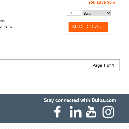
You save 30%
ens
or Temp
ADD TO CART
Page 1 of 1
Stay connected with Bulbs.com