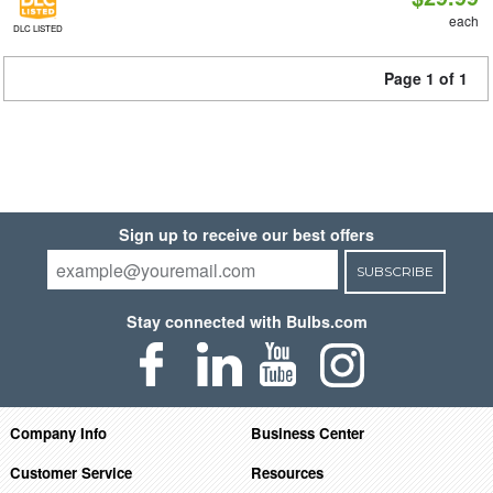
each
DLC LISTED
Page 1 of 1
Sign up to receive our best offers
SUBSCRIBE
Stay connected with Bulbs.com
Company Info
Business Center
Customer Service
Resources