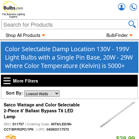
Accou
The Business Lighting
Experts
Shop All Products
BulbFinder
Color Selectable Damp Location 130V - 199V
Light Bulbs with a Single Pin Base, 20W - 29W
where Color Temperature (Kelvin) is 5000+
More Filters
Sort By:
Satco Wattage and Color Selectable
2-Piece 8' Ballast Bypass T8 LED
Lamp
SKU:
| Ordering Code:
S11757
40T8/LED/96-
| UPC:
CCT/BP/R2PC/1PK
045923117572
$29.99