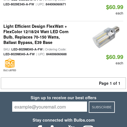
| UPC:
LED-8029E345-A-FW
844006060671
$60.99
each
Light Efficient Design FlexWatt +
FlexColor 12/18/24 Watt LED Corn
Bulb, Replaces 70-150 Watts,
Ballast Bypass, E39 Base
SKU:
| Ordering Code:
LED-8029M345-A-FW
| UPC:
LED-8029M345-A-FW
844006060688
$60.99
each
DLC LISTED
Page 1 of 1
Sign up to receive our best offers
SUBSCRIBE
Stay connected with Bulbs.com