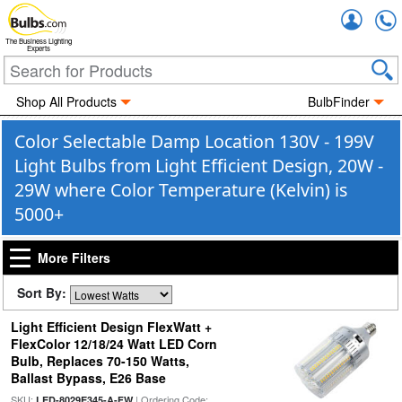
Accou
The Business Lighting
Experts
Shop All Products
BulbFinder
Color Selectable Damp Location 130V - 199V
Light Bulbs from Light Efficient Design, 20W -
29W where Color Temperature (Kelvin) is
5000+
More Filters
Sort By:
Light Efficient Design FlexWatt +
FlexColor 12/18/24 Watt LED Corn
Bulb, Replaces 70-150 Watts,
Ballast Bypass, E26 Base
SKU:
| Ordering Code:
LED-8029E345-A-FW