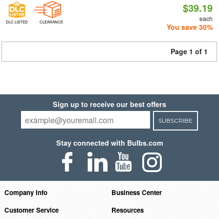
$39.19
each
DLC LISTED
CLEARANCE
You save 30%
Page 1 of 1
Sign up to receive our best offers
SUBSCRIBE
Stay connected with Bulbs.com
Company Info
Business Center
Customer Service
Resources