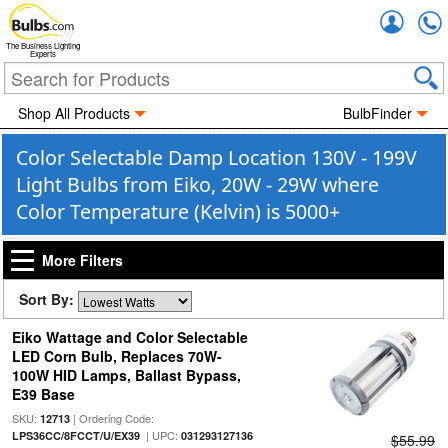
Accou
The Business Lighting
Experts
Shop All Products
BulbFinder
Color Selectable Damp Location 130V - 199V
Light Bulbs from Eiko, 20W - 29W where
Color Temperature (Kelvin) is 5000+
More Filters
Sort By:
Eiko Wattage and Color Selectable
LED Corn Bulb, Replaces 70W-
100W HID Lamps, Ballast Bypass,
E39 Base
SKU:
| Ordering Code:
12713
| UPC:
LPS36CC/8FCCT/U/EX39
031293127136
$55.99