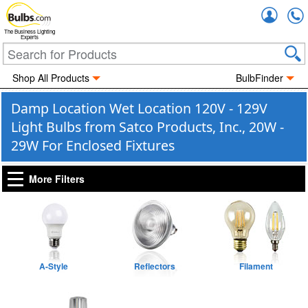
Accou
The Business Lighting
Experts
Shop All Products
BulbFinder
Damp Location Wet Location 120V - 129V
Light Bulbs from Satco Products, Inc., 20W -
29W For Enclosed Fixtures
More Filters
A-Style
Reflectors
Filament