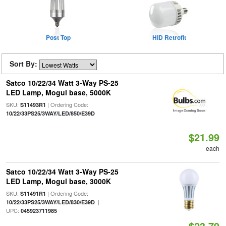
Post Top
HID Retrofit
Sort By:
Satco 10/22/34 Watt 3-Way PS-25
LED Lamp, Mogul base, 5000K
SKU:
| Ordering Code:
S11493R1
10/22/33PS25/3WAY/LED/850/E39D
$21.99
each
Satco 10/22/34 Watt 3-Way PS-25
LED Lamp, Mogul base, 3000K
SKU:
| Ordering Code:
S11491R1
|
10/22/33PS25/3WAY/LED/830/E39D
UPC:
045923711985
$23.79