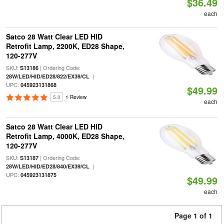
$36.49
each
Satco 28 Watt Clear LED HID
Retrofit Lamp, 2200K, ED28 Shape,
120-277V
SKU:
| Ordering Code:
S13186
|
28W/LED/HID/ED28/822/EX39/CL
UPC:
045923131868
$49.99
5.0
1 Review
each
Satco 28 Watt Clear LED HID
Retrofit Lamp, 4000K, ED28 Shape,
120-277V
SKU:
| Ordering Code:
S13187
|
28W/LED/HID/ED28/840/EX39/CL
UPC:
045923131875
$49.99
each
Page 1 of 1