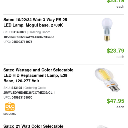
each
Satco 10/22/34 Watt 3-Way PS-25
LED Lamp, Mogul base, 2700K
SKU:
| Ordering Code:
S11490R1
|
10/22/33PS25/3WAY/LED/827/E39D
UPC:
045923711978
$23.79
each
Satco Wattage and Color Selectable
LED HID Replacement Lamp, E39
Base, 120-277 Volt
SKU:
| Ordering Code:
S13195
|
25W/LED/HID/ED28/CCT/EX39/CL
UPC:
045923131950
$47.95
each
DLC LISTED
Satco 21 Watt Color Selectable