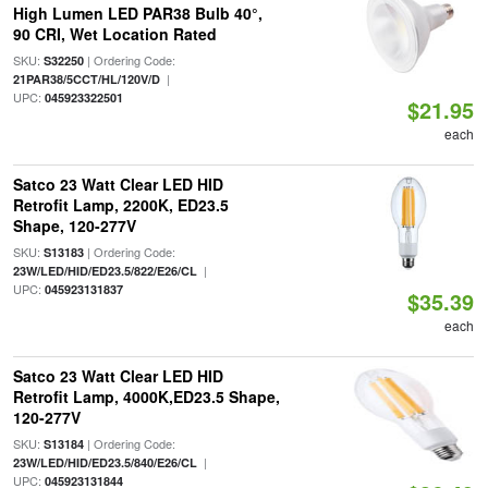
High Lumen LED PAR38 Bulb 40°,
90 CRI, Wet Location Rated
SKU:
| Ordering Code:
S32250
|
21PAR38/5CCT/HL/120V/D
UPC:
045923322501
$21.95
each
Satco 23 Watt Clear LED HID
Retrofit Lamp, 2200K, ED23.5
Shape, 120-277V
SKU:
| Ordering Code:
S13183
|
23W/LED/HID/ED23.5/822/E26/CL
UPC:
045923131837
$35.39
each
Satco 23 Watt Clear LED HID
Retrofit Lamp, 4000K,ED23.5 Shape,
120-277V
SKU:
| Ordering Code:
S13184
|
23W/LED/HID/ED23.5/840/E26/CL
UPC:
045923131844