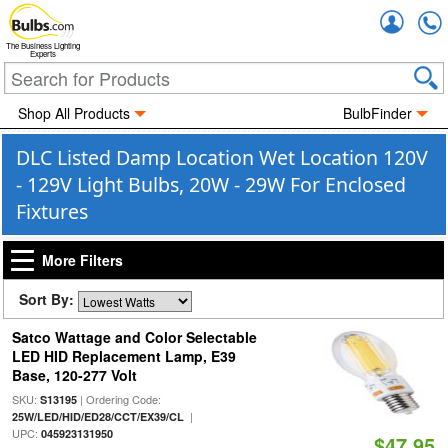
Accou
The Business Lighting
Experts
Shop All Products
BulbFinder
DLC Listed Damp Location Wet Location 120V
- 129V Light Bulbs, 20W - 29W For Enclosed
Fixtures
More Filters
Sort By:
Satco Wattage and Color Selectable
LED HID Replacement Lamp, E39
Base, 120-277 Volt
SKU:
| Ordering Code:
S13195
|
25W/LED/HID/ED28/CCT/EX39/CL
UPC:
045923131950
$47.95