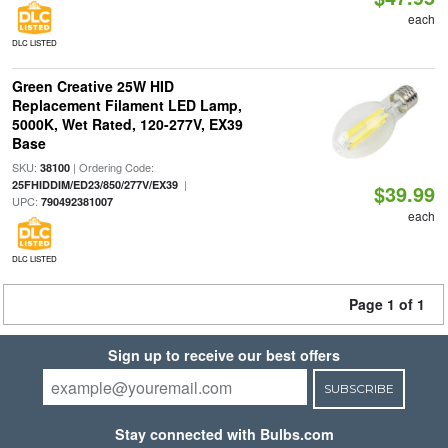
each
DLC LISTED
Green Creative 25W HID
Replacement Filament LED Lamp,
5000K, Wet Rated, 120-277V, EX39
Base
SKU:
| Ordering Code:
38100
|
25FHIDDIM/ED23/850/277V/EX39
$39.99
UPC:
790492381007
each
DLC LISTED
Page 1 of 1
Sign up to receive our best offers
SUBSCRIBE
Stay connected with Bulbs.com