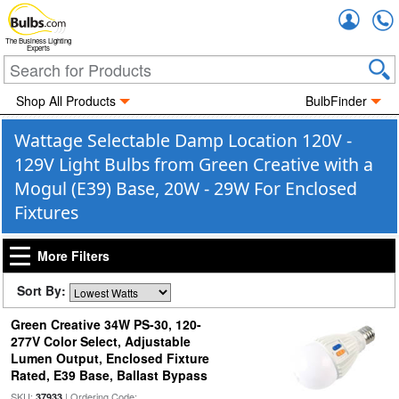
Accou
The Business Lighting
Experts
Shop All Products
BulbFinder
Wattage Selectable Damp Location 120V -
129V Light Bulbs from Green Creative with a
Mogul (E39) Base, 20W - 29W For Enclosed
Fixtures
More Filters
Sort By:
Green Creative 34W PS-30, 120-
277V Color Select, Adjustable
Lumen Output, Enclosed Fixture
Rated, E39 Base, Ballast Bypass
SKU:
| Ordering Code:
37933