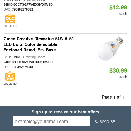
|
34HID/8CCTS/277V/EX39/DIM/SD
$42.99
UPC:
790492379332
each
DLC LISTED
Green Creative Dimmable 24W A-23
LED Bulb, Color Selectable,
Enclosed Rated, E39 Base
SKU:
| Ordering Code:
37931
|
24HID/8CCTS/277V/EX39/DIM/SD
UPC:
790492379318
$30.99
each
DLC LISTED
Page 1 of 1
Sign up to receive our best offers
SUBSCRIBE