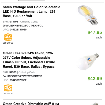
Satco Wattage and Color Selectable
LED HID Replacement Lamp, E39
Base, 120-277 Volt
SKU:
| Ordering Code:
S13195
|
25W/LED/HID/ED28/CCT/EX39/CL
UPC:
045923131950
$47.95
each
DLC LISTED
Green Creative 34W PS-30, 120-
277V Color Select, Adjustable
Lumen Output, Enclosed Fixture
Rated, E39 Base, Ballast Bypass
SKU:
| Ordering Code:
37933
|
34HID/8CCTS/277V/EX39/DIM/SD
$42.99
UPC:
790492379332
each
DLC LISTED
Green Creative Dimmable 24W A-23