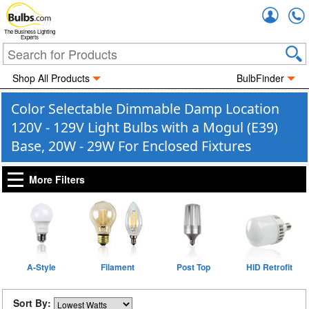
Accou
The Business Lighting
Experts
Shop All Products
BulbFinder
Color Selectable Dimmable Damp Location
120V - 129V Light Bulbs with a Mogul (E39)
Base, 20W - 29W For Enclosed Fixtures
More Filters
A-Style
Filament
Post Top
HID Retrofit
Sort By: