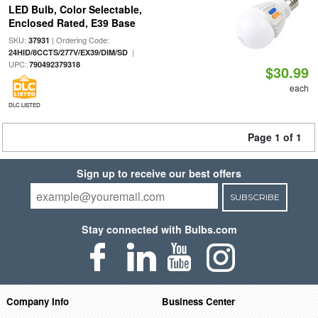
LED Bulb, Color Selectable,
Enclosed Rated, E39 Base
SKU:
| Ordering Code:
37931
|
24HID/8CCTS/277V/EX39/DIM/SD
UPC:
790492379318
$30.99
each
DLC LISTED
Page 1 of 1
Sign up to receive our best offers
SUBSCRIBE
Stay connected with Bulbs.com
Company Info
Business Center