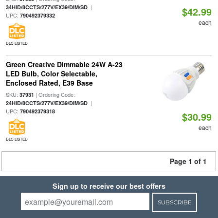
|
34HID/8CCTS/277V/EX39/DIM/SD
$42.99
UPC:
790492379332
each
DLC LISTED
Green Creative Dimmable 24W A-23
LED Bulb, Color Selectable,
Enclosed Rated, E39 Base
SKU:
| Ordering Code:
37931
|
24HID/8CCTS/277V/EX39/DIM/SD
UPC:
790492379318
$30.99
each
DLC LISTED
Page 1 of 1
Sign up to receive our best offers
SUBSCRIBE