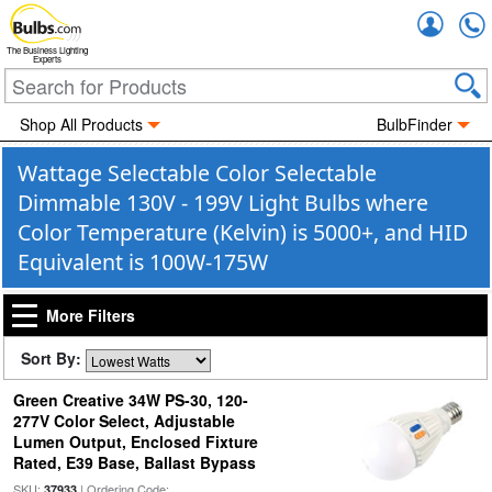
Accou
The Business Lighting
Experts
Shop All Products
BulbFinder
Wattage Selectable Color Selectable
Dimmable 130V - 199V Light Bulbs where
Color Temperature (Kelvin) is 5000+, and HID
Equivalent is 100W-175W
More Filters
Sort By:
Green Creative 34W PS-30, 120-
277V Color Select, Adjustable
Lumen Output, Enclosed Fixture
Rated, E39 Base, Ballast Bypass
SKU:
| Ordering Code:
37933