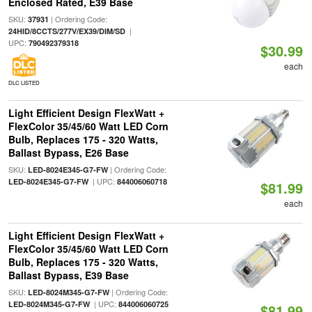
Enclosed Rated, E39 Base
SKU:
| Ordering Code:
37931
|
24HID/8CCTS/277V/EX39/DIM/SD
UPC:
790492379318
$30.99
each
DLC LISTED
Light Efficient Design FlexWatt +
FlexColor 35/45/60 Watt LED Corn
Bulb, Replaces 175 - 320 Watts,
Ballast Bypass, E26 Base
SKU:
| Ordering Code:
LED-8024E345-G7-FW
| UPC:
LED-8024E345-G7-FW
844006060718
$81.99
each
Light Efficient Design FlexWatt +
FlexColor 35/45/60 Watt LED Corn
Bulb, Replaces 175 - 320 Watts,
Ballast Bypass, E39 Base
SKU:
| Ordering Code:
LED-8024M345-G7-FW
| UPC:
LED-8024M345-G7-FW
844006060725
$81.99