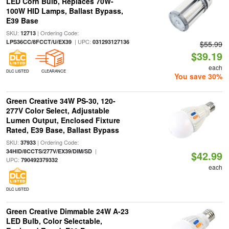
LED Corn Bulb, Replaces 70W-
100W HID Lamps, Ballast Bypass,
E39 Base
SKU:
| Ordering Code:
12713
| UPC:
LPS36CC/8FCCT/U/EX39
031293127136
$55.99
$39.19
each
DLC LISTED
CLEARANCE
You save 30%
Green Creative 34W PS-30, 120-
277V Color Select, Adjustable
Lumen Output, Enclosed Fixture
Rated, E39 Base, Ballast Bypass
SKU:
| Ordering Code:
37933
|
34HID/8CCTS/277V/EX39/DIM/SD
$42.99
UPC:
790492379332
each
DLC LISTED
Green Creative Dimmable 24W A-23
LED Bulb, Color Selectable,