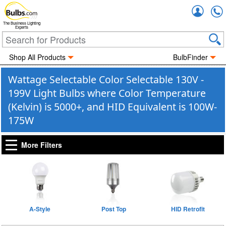
Accou
The Business Lighting
Experts
Shop All Products
BulbFinder
Wattage Selectable Color Selectable 130V -
199V Light Bulbs where Color Temperature
(Kelvin) is 5000+, and HID Equivalent is 100W-
175W
More Filters
A-Style
Post Top
HID Retrofit