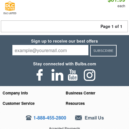
each
DLC LISTED
Page 1 of 1
Sign up to receive our best offers
SUBSCRIBE
Stay connected with Bulbs.com
Company Info
Business Center
Customer Service
Resources
1-888-455-2800
Email Us
Accepted Payments