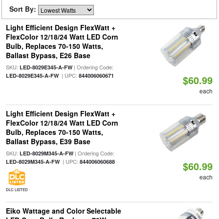
Sort By:
Light Efficient Design FlexWatt +
FlexColor 12/18/24 Watt LED Corn
Bulb, Replaces 70-150 Watts,
Ballast Bypass, E26 Base
SKU:
| Ordering Code:
LED-8029E345-A-FW
| UPC:
LED-8029E345-A-FW
844006060671
$60.99
each
Light Efficient Design FlexWatt +
FlexColor 12/18/24 Watt LED Corn
Bulb, Replaces 70-150 Watts,
Ballast Bypass, E39 Base
SKU:
| Ordering Code:
LED-8029M345-A-FW
| UPC:
LED-8029M345-A-FW
844006060688
$60.99
each
DLC LISTED
Eiko Wattage and Color Selectable