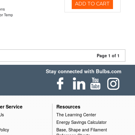
ADD TO CART
ens
or Temp
Page 1 of 1
Stay connected with Bulbs.com
er Service
Resources
Us
The Learning Center
Energy Savings Calculator
olicy
Base, Shape and Filament