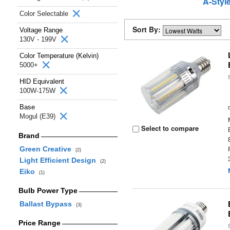
A-Styl
Color Selectable
Sort By:
Voltage Range
130V - 199V
Color Temperature (Kelvin)
5000+
HID Equivalent
100W-175W
Base
Mogul (E39)
Select to compare
Brand
Green Creative
(2)
Light Efficient Design
(2)
Eiko
(1)
Bulb Power Type
Ballast Bypass
(3)
Price Range