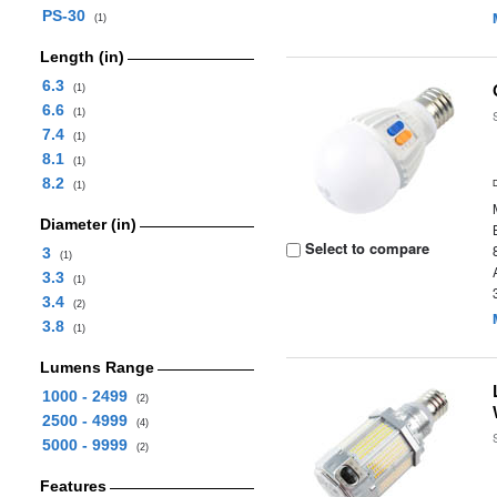
PS-30
(1)
Length (in)
6.3
(1)
6.6
(1)
7.4
(1)
8.1
(1)
8.2
(1)
Diameter (in)
Select to compare
3
(1)
3.3
(1)
3.4
(2)
3.8
(1)
Lumens Range
1000 - 2499
(2)
2500 - 4999
(4)
5000 - 9999
(2)
Features