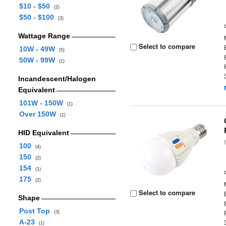
$10 - $50
(2)
$50 - $100
(3)
Wattage Range
Select to compare
10W - 49W
(5)
50W - 99W
(1)
Incandescent/Halogen
Equivalent
101W - 150W
(1)
Over 150W
(1)
HID Equivalent
100
(4)
150
(2)
154
(1)
175
(2)
Select to compare
Shape
Post Top
(3)
A-23
(1)