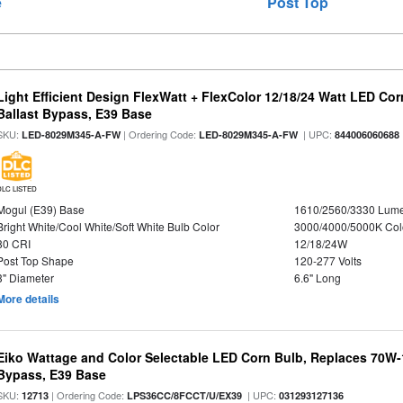
e
Post Top
Light Efficient Design FlexWatt + FlexColor 12/18/24 Watt LED Co
Ballast Bypass, E39 Base
SKU:
| Ordering Code:
| UPC:
LED-8029M345-A-FW
LED-8029M345-A-FW
844006060688
DLC LISTED
Mogul (E39) Base
1610/2560/3330 Lum
Bright White/Cool White/Soft White Bulb Color
3000/4000/5000K Col
80 CRI
12/18/24W
Post Top Shape
120-277 Volts
3" Diameter
6.6" Long
More details
Eiko Wattage and Color Selectable LED Corn Bulb, Replaces 70W
Bypass, E39 Base
SKU:
| Ordering Code:
| UPC:
12713
LPS36CC/8FCCT/U/EX39
031293127136