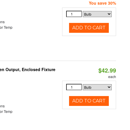
You save 30%
ens
or Temp
ADD TO CART
$42.99
en Output, Enclosed Fixture
each
ADD TO CART
ens
or Temp