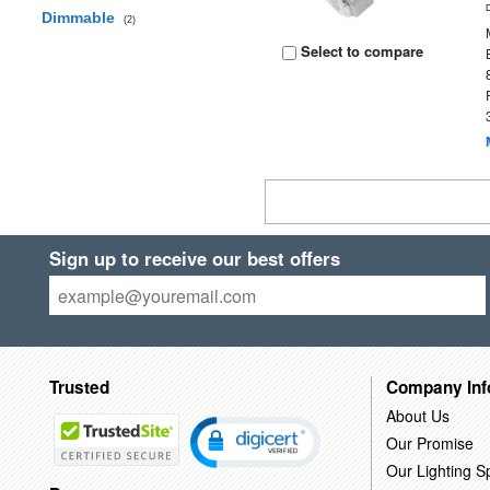
Dimmable
(2)
Select to compare
Sign up to receive our best offers
Trusted
Company Inf
About Us
Our Promise
Our Lighting Sp