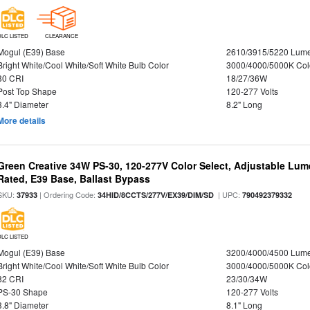
DLC LISTED
CLEARANCE
Mogul (E39) Base
2610/3915/5220 Lum
Bright White/Cool White/Soft White Bulb Color
3000/4000/5000K Col
80 CRI
18/27/36W
Post Top Shape
120-277 Volts
3.4" Diameter
8.2" Long
More details
Green Creative 34W PS-30, 120-277V Color Select, Adjustable Lum
Rated, E39 Base, Ballast Bypass
SKU:
| Ordering Code:
| UPC:
37933
34HID/8CCTS/277V/EX39/DIM/SD
790492379332
DLC LISTED
Mogul (E39) Base
3200/4000/4500 Lum
Bright White/Cool White/Soft White Bulb Color
3000/4000/5000K Col
82 CRI
23/30/34W
PS-30 Shape
120-277 Volts
3.8" Diameter
8.1" Long