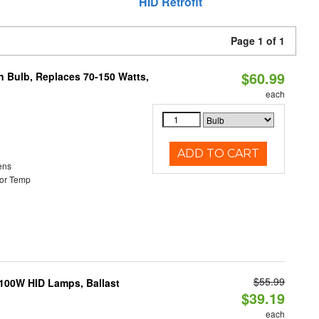
HID Retrofit
Page 1 of 1
$60.99
rn Bulb, Replaces 70-150 Watts,
each
ADD TO CART
ens
or Temp
$55.99
-100W HID Lamps, Ballast
$39.19
each