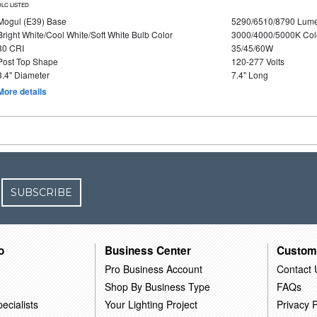
DLC LISTED
Mogul (E39) Base
5290/6510/8790 Lum
Bright White/Cool White/Soft White Bulb Color
3000/4000/5000K Col
80 CRI
35/45/60W
Post Top Shape
120-277 Volts
3.4" Diameter
7.4" Long
More details
SUBSCRIBE
o
Business Center
Custom
Pro Business Account
Contact 
Shop By Business Type
FAQs
ecialists
Your Lighting Project
Privacy P