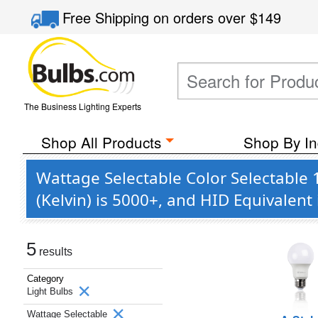
Free Shipping
on orders over
$149
The Business Lighting Experts
Shop All Products
Shop By In
Wattage Selectable Color Selectable 
(Kelvin) is 5000+, and HID Equivalen
5
results
Category
Light Bulbs
Wattage Selectable