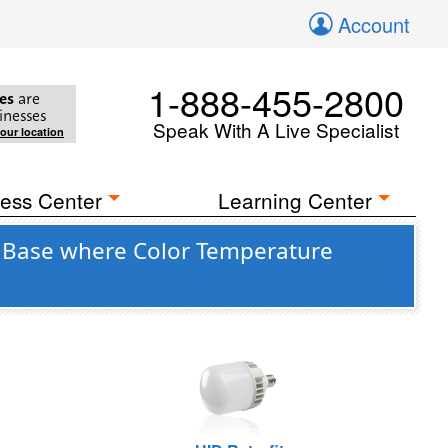
Account
1-888-455-2800
es
are
inesses
Speak With A Live Specialist
your location
ess Center
Learning Center
9) Base where Color Temperature