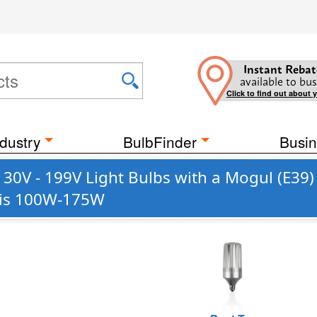
Instant Rebat
available to bus
Click to find out about 
dustry
BulbFinder
Busin
130V - 199V Light Bulbs with a Mogul (E3
t is 100W-175W