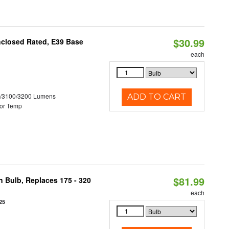
$30.99
nclosed Rated, E39 Base
each
0/3100/3200 Lumens
ADD TO CART
or Temp
$81.99
n Bulb, Replaces 175 - 320
each
25