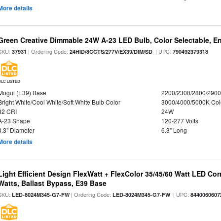
More details
Green Creative Dimmable 24W A-23 LED Bulb, Color Selectable, E
SKU:
| Ordering Code:
| UPC:
37931
24HID/8CCTS/277V/EX39/DIM/SD
790492379318
DLC LISTED
Mogul (E39) Base
2200/2300/2800/290
Bright White/Cool White/Soft White Bulb Color
3000/4000/5000K Col
82 CRI
24W
A-23 Shape
120-277 Volts
3.3" Diameter
6.3" Long
More details
Light Efficient Design FlexWatt + FlexColor 35/45/60 Watt LED Cor
Watts, Ballast Bypass, E39 Base
SKU:
| Ordering Code:
| UPC:
LED-8024M345-G7-FW
LED-8024M345-G7-FW
8440060607