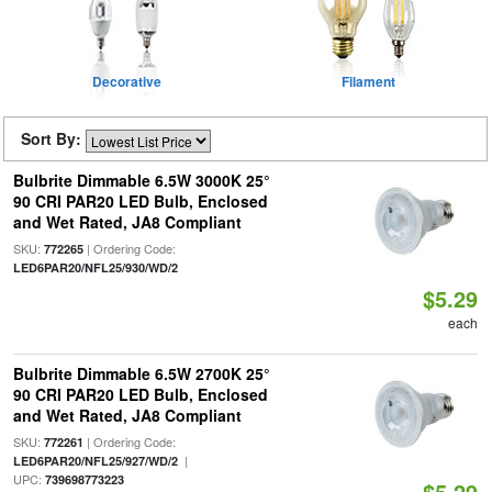
Decorative
Filament
Sort By:
Bulbrite Dimmable 6.5W 3000K 25°
90 CRI PAR20 LED Bulb, Enclosed
and Wet Rated, JA8 Compliant
SKU:
| Ordering Code:
772265
LED6PAR20/NFL25/930/WD/2
$5.29
each
Bulbrite Dimmable 6.5W 2700K 25°
90 CRI PAR20 LED Bulb, Enclosed
and Wet Rated, JA8 Compliant
SKU:
| Ordering Code:
772261
|
LED6PAR20/NFL25/927/WD/2
UPC:
739698773223
$5.29