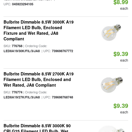
$8.99
UPC:
045923294105
each
Bulbrite Dimmable 8.5W 3000K A19
Filament LED Bulb, Enclosed
Fixture and Wet Rated, JA8
Compliant
SKU:
| Ordering Code:
776768
| UPC:
LED8A19/30K/FIL/3/JA8
739698767772
$9.39
each
Bulbrite Dimmable 8.5W 2700K A19
Filament LED Bulb, Enclosed and
Wet Rated, JA8 Compliant
SKU:
| Ordering Code:
776774
| UPC:
LED8A19/27K/FIL/3/JA8
739698768748
$9.39
each
Bulbrite Dimmable 8.5W 3000K 90
CRI G25 Filament LED Bulb, Wet