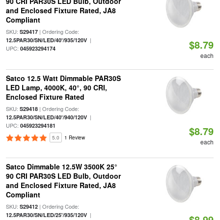
90 CRI PAR30S LED Bulb, Outdoor
and Enclosed Fixture Rated, JA8
Compliant
SKU:
| Ordering Code:
S29417
|
12.5PAR30/SN/LED/40'/935/120V
$8.79
UPC:
045923294174
each
Satco 12.5 Watt Dimmable PAR30S
LED Lamp, 4000K, 40°, 90 CRI,
Enclosed Fixture Rated
SKU:
| Ordering Code:
S29418
|
12.5PAR30/SN/LED/40'/940/120V
UPC:
045923294181
$8.79
5.0
1 Review
each
Satco Dimmable 12.5W 3500K 25°
90 CRI PAR30S LED Bulb, Outdoor
and Enclosed Fixture Rated, JA8
Compliant
SKU:
| Ordering Code:
S29412
|
12.5PAR30/SN/LED/25'/935/120V
$8.99