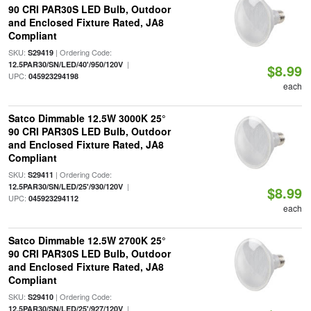
90 CRI PAR30S LED Bulb, Outdoor
and Enclosed Fixture Rated, JA8
Compliant
SKU:
| Ordering Code:
S29419
|
12.5PAR30/SN/LED/40'/950/120V
$8.99
UPC:
045923294198
each
Satco Dimmable 12.5W 3000K 25°
90 CRI PAR30S LED Bulb, Outdoor
and Enclosed Fixture Rated, JA8
Compliant
SKU:
| Ordering Code:
S29411
|
12.5PAR30/SN/LED/25'/930/120V
$8.99
UPC:
045923294112
each
Satco Dimmable 12.5W 2700K 25°
90 CRI PAR30S LED Bulb, Outdoor
and Enclosed Fixture Rated, JA8
Compliant
SKU:
| Ordering Code:
S29410
|
12.5PAR30/SN/LED/25'/927/120V