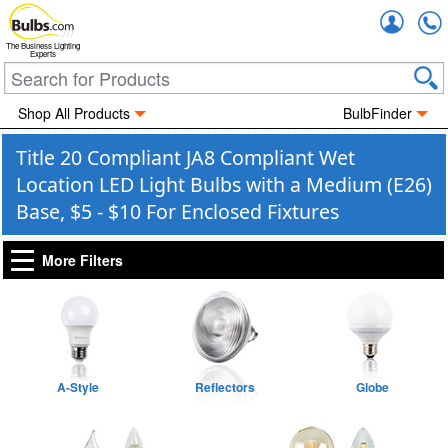
Accou
The Business Lighting
Experts
Shop All Products
BulbFinder
Title 20 Compliant JA8 Compliant Wet
Location LED Light Bulbs with a Medium (E26)
Base, $5 - $10 For Enclosed Fixtures
More Filters
A-Style
Reflectors
Globe