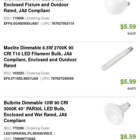
Enclosed Fixture and Outdoor
Rated, JA8 Compliant
SKU:
| Ordering Code:
110606
| UPC:
EFF8.5G40D930/JA81
767627053115
$5.59
each
Maxlite Dimmable 6.5W 2700K 90
CRI T10 LED Filament Bulb, JA8
Compliant, Enclosed and Outdoor
Rated
SKU:
| Ordering Code:
103223
| UPC:
EF6.5T10DL9927/JA8
767627240058
$5.99
each
Bulbrite Dimmable 10W 90 CRI
3000K 40° PAR30L LED Bulb,
Enclosed and Wet Rated, JA8
Compliant
SKU:
| Ordering Code:
772290
|
LED10PAR30L/FL40/930/WD/2
$8.59
UPC:
739698773544