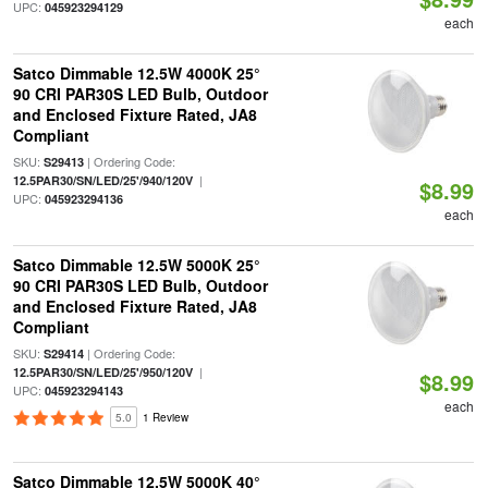
UPC:
045923294129
each
Satco Dimmable 12.5W 4000K 25°
90 CRI PAR30S LED Bulb, Outdoor
and Enclosed Fixture Rated, JA8
Compliant
SKU:
| Ordering Code:
S29413
|
12.5PAR30/SN/LED/25'/940/120V
$8.99
UPC:
045923294136
each
Satco Dimmable 12.5W 5000K 25°
90 CRI PAR30S LED Bulb, Outdoor
and Enclosed Fixture Rated, JA8
Compliant
SKU:
| Ordering Code:
S29414
|
12.5PAR30/SN/LED/25'/950/120V
$8.99
UPC:
045923294143
each
5.0
1 Review
Satco Dimmable 12.5W 5000K 40°