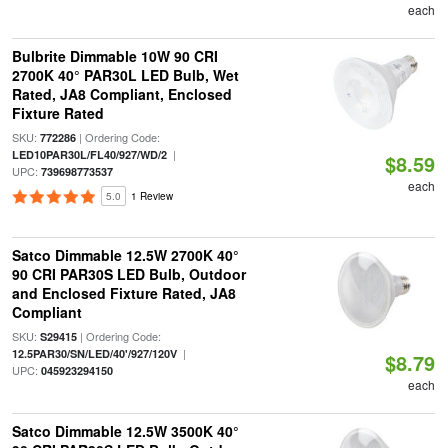
each
Bulbrite Dimmable 10W 90 CRI
2700K 40° PAR30L LED Bulb, Wet
Rated, JA8 Compliant, Enclosed
Fixture Rated
SKU:
| Ordering Code:
772286
|
LED10PAR30L/FL40/927/WD/2
$8.59
UPC:
739698773537
each
5.0
1 Review
Satco Dimmable 12.5W 2700K 40°
90 CRI PAR30S LED Bulb, Outdoor
and Enclosed Fixture Rated, JA8
Compliant
SKU:
| Ordering Code:
S29415
|
12.5PAR30/SN/LED/40'/927/120V
$8.79
UPC:
045923294150
each
Satco Dimmable 12.5W 3500K 40°