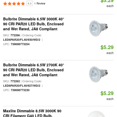
5.0
1 Review
each
Bulbrite Dimmable 6.5W 3000K 40°
90 CRI PAR20 LED Bulb, Enclosed
and Wet Rated, JA8 Compliant
SKU:
| Ordering Code:
772266
|
LED6PAR20/FL40/930/WD/2
UPC:
739698773254
$5.29
each
Bulbrite Dimmable 6.5W 2700K 40°
90 CRI PAR20 LED Bulb, Enclosed
and Wet Rated, JA8 Compliant
SKU:
| Ordering Code:
772262
|
LED6PAR20/FL40/927/WD/2
UPC:
739698773230
$5.29
each
Maxlite Dimmable 8.5W 3000K 90
CRI Filament G40 LED Bulb,