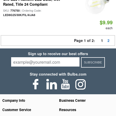
Rated, Title 24 Compliant
SKU:
| Ordering Code:
776750
LED8G25/30K/FIL/4/JA8
$9.99
each
Page 1 of 2:
1
2
Sign up to receive our best offers
SUBSCRIBE
Stay connected with Bulbs.com
Company Info
Business Center
Customer Service
Resources