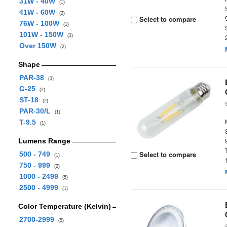
31W - 40W
(1)
41W - 60W
(2)
Select to compare
76W - 100W
(1)
101W - 150W
(3)
Over 150W
(2)
Shape
PAR-38
(3)
G-25
(2)
ST-18
(2)
PAR-30/L
(1)
T-9.5
(1)
Lumens Range
Select to compare
500 - 749
(1)
750 - 999
(2)
1000 - 2499
(5)
2500 - 4999
(1)
Color Temperature (Kelvin)
2700-2999
(5)