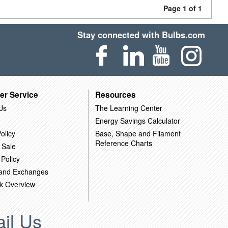
Page 1 of 1
Stay connected with Bulbs.com
er Service
Resources
Us
The Learning Center
Energy Savings Calculator
olicy
Base, Shape and Filament
Reference Charts
 Sale
 Policy
 and Exchanges
k Overview
il Us