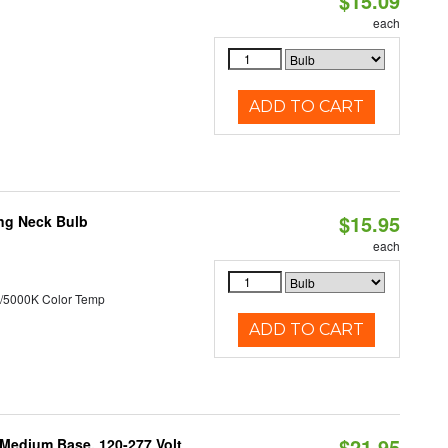
$15.09
each
ADD TO CART
$15.95
ng Neck Bulb
each
/5000K Color Temp
ADD TO CART
$21.95
 Medium Base, 120-277 Volt