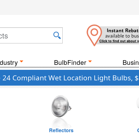
Instant Rebat
available to bus
Click to find out about 
dustry
BulbFinder
Busin
e 24 Compliant Wet Location Light Bulbs, $
Reflectors