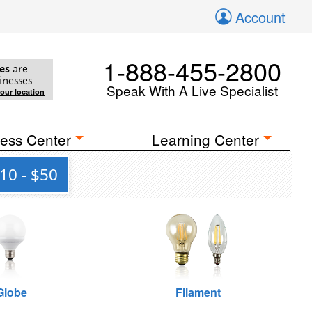
Account
1-888-455-2800
es
are
inesses
Speak With A Live Specialist
your location
ess Center
Learning Center
10 - $50
Globe
Filament