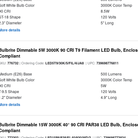
Soft White Bulb Color
3000K Color Temp
90 CRI
8.5W
ST-18 Shape
120 Volts
2.3" Diameter
5" Long
More details
Bulbrite Dimmable 5W 3000K 90 CRI T9 Filament LED Bulb, Enclos
Compliant
SKU:
| Ordering Code:
| UPC:
776732
LED5T9/30K/5/FIL/4/JA8
739698776811
Medium (E26) Base
500 Lumens
Soft White Bulb Color
3000K Color Temp
90 CRI
5W
T-9.5 Shape
120 Volts
1.2" Diameter
4.9" Long
More details
Bulbrite Dimmable 15W 3000K 40° 90 CRI PAR38 LED Bulb, Enclos
Compliant
SKU:
| Ordering Code:
| UPC:
772302
LED15PAR38/FL40/930/WD/2
739698773834