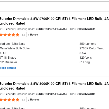
Bulbrite Dimmable 8.5W 2700K 90 CRI ST18 Filament LED Bulb, J
Enclosed Rated
SKU:
| Ordering Code:
| UPC:
776767
LED8ST18/27K/FIL/3/JA8
739698767802
5.0
1 Review
Medium (E26) Base
850 Lumens
Warm White Bulb Color
2700K Color Temp
90 CRI
8.5W
ST-18 Shape
120 Volts
2.3" Diameter
5" Long
More details
Bulbrite Dimmable 8.5W 3000K 90 CRI ST18 Filament LED Bulb, J
Enclosed Rated
SKU:
| Ordering Code:
| UPC:
776769
LED8ST18/30K/FIL/3/JA8
739698767819
5.0
2 Reviews
Medium (E26) Base
850 Lumens