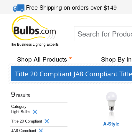
Free Shipping
on orders over
$149
The Business Lighting Experts
Shop All Products
Shop By In
Title 20 Compliant JA8 Compliant Titl
9
results
Category
Light Bulbs
Title 20 Compliant
A-Style
JA8 Compliant