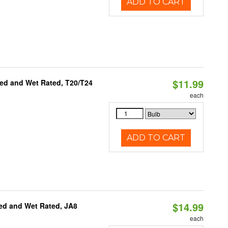
ADD TO CART
$11.99
ed and Wet Rated, T20/T24
each
ADD TO CART
$14.99
ed and Wet Rated, JA8
each