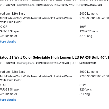
SKU:
| Ordering Code:
| UPC:
S39760
19PAR38/5CCT/HL/120-277/ND
045923397608
Medium (E26) Base
2400 Lumens
Bright White/Cool White/Neutral White/Soft White/Warm
2700/3000/3500/4000
White Bulb Color
90 CRI
19W
PAR-38 Shape
120-277 Volts
4.8" Diameter
5.1" Long
More details
Satco 21 Watt Color Selectable High Lumen LED PAR38 Bulb 40°, 
SKU:
| Ordering Code:
| UPC:
S32250
21PAR38/5CCT/HL/120V/D
045923322501
Medium (E26) Base
3000 Lumens
Bright White/Cool White/Neutral White/Soft White/Warm
2700/3000/3500/4000
White Bulb Color
90 CRI
21W
PAR-38 Shape
120 Volts
4.8" Diameter
5" Long
More details