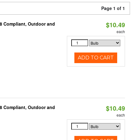
Page 1 of 1
$10.49
A8 Compliant, Outdoor and
each
ADD TO CART
$10.49
A8 Compliant, Outdoor and
each