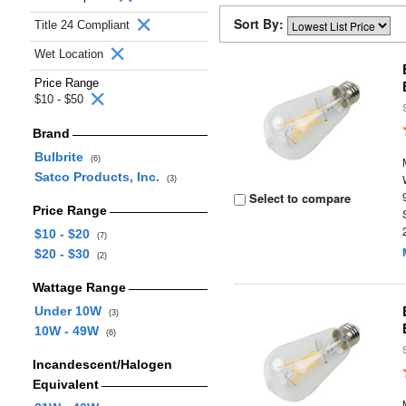
Sort By:
Title 24 Compliant
Wet Location
Price Range
$10 - $50
Brand
Bulbrite
(6)
Satco Products, Inc.
(3)
Select to compare
Price Range
$10 - $20
(7)
$20 - $30
(2)
Wattage Range
Under 10W
(3)
10W - 49W
(6)
Incandescent/Halogen
Equivalent