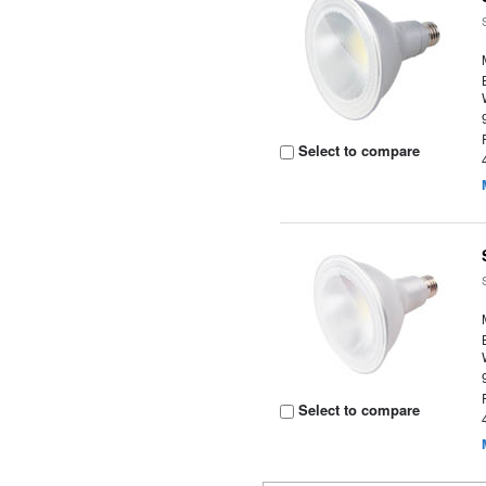
Select to compare
Select to compare