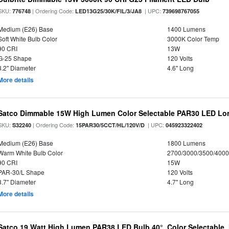
SKU:
| Ordering Code:
| UPC:
776748
LED13G25/30K/FIL/3/JA8
739698767055
Medium (E26) Base
1400 Lumens
Soft White Bulb Color
3000K Color Temp
90 CRI
13W
G-25 Shape
120 Volts
3.2" Diameter
4.6" Long
More details
Satco Dimmable 15W High Lumen Color Selectable PAR30 LED Lo
SKU:
| Ordering Code:
| UPC:
S32240
15PAR30/5CCT/HL/120V/D
045923322402
Medium (E26) Base
1800 Lumens
Warm White Bulb Color
2700/3000/3500/4000
90 CRI
15W
PAR-30/L Shape
120 Volts
3.7" Diameter
4.7" Long
More details
Satco 19 Watt High Lumen PAR38 LED Bulb 40°, Color Selectable,