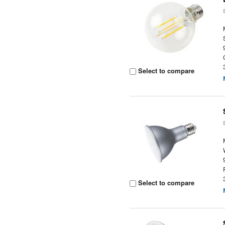
Select to compare
Select to compare