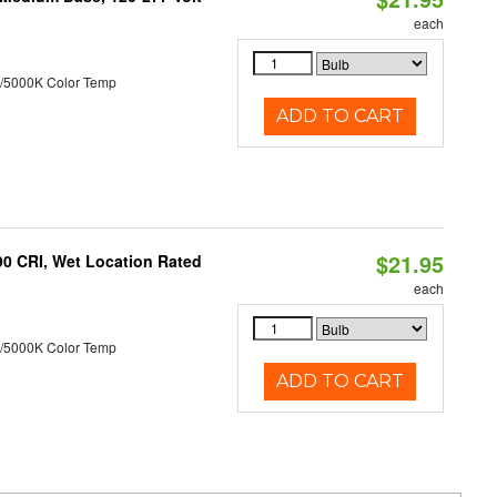
each
/5000K Color Temp
ADD TO CART
$21.95
90 CRI, Wet Location Rated
each
/5000K Color Temp
ADD TO CART