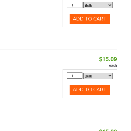
ADD TO CART
$15.09
each
ADD TO CART