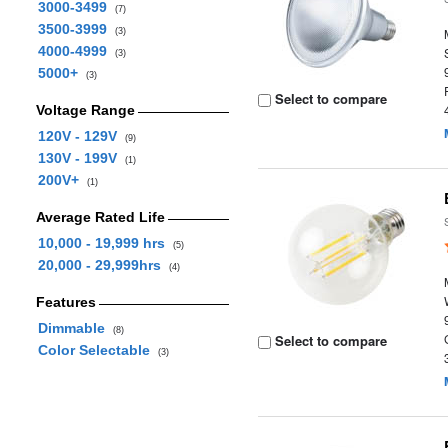
3000-3499
(7)
3500-3999
(3)
4000-4999
(3)
5000+
(3)
Select to compare
Voltage Range
120V - 129V
(9)
130V - 199V
(1)
200V+
(1)
Average Rated Life
10,000 - 19,999 hrs
(5)
20,000 - 29,999hrs
(4)
Features
Dimmable
(8)
Select to compare
Color Selectable
(3)