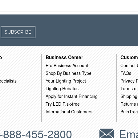
SUBSCRIBE
o
Business Center
Custom
Pro Business Account
Contact 
Shop By Business Type
FAQs
ecialists
Your Lighting Project
Privacy P
Lighting Rebates
Terms of
Apply for Instant Financing
Shipping
Try LED Risk-free
Returns
International Customers
BulbTrac
-888-455-2800
Ema