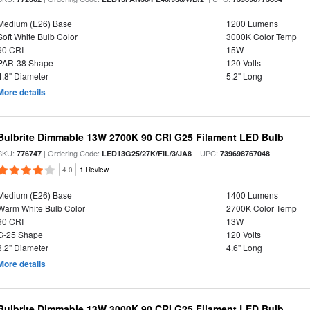
Medium (E26) Base
1200 Lumens
Soft White Bulb Color
3000K Color Temp
90 CRI
15W
PAR-38 Shape
120 Volts
4.8" Diameter
5.2" Long
More details
Bulbrite Dimmable 13W 2700K 90 CRI G25 Filament LED Bulb
SKU:
| Ordering Code:
| UPC:
776747
LED13G25/27K/FIL/3/JA8
739698767048
4.0
1 Review
Medium (E26) Base
1400 Lumens
Warm White Bulb Color
2700K Color Temp
90 CRI
13W
G-25 Shape
120 Volts
3.2" Diameter
4.6" Long
More details
Bulbrite Dimmable 13W 3000K 90 CRI G25 Filament LED Bulb