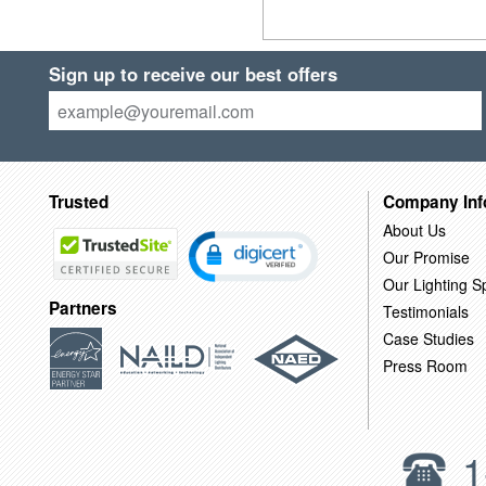
Sign up to receive our best offers
Trusted
Company Inf
About Us
Our Promise
Our Lighting Sp
Partners
Testimonials
Case Studies
Press Room
1