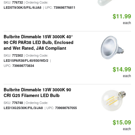
SKU:
| Ordering Code:
776732
| UPC:
LED5T9/30K/5/FIL/4/JA8
739698776811
$11.99
each
Bulbrite Dimmable 15W 3000K 40°
90 CRI PAR38 LED Bulb, Enclosed
and Wet Rated, JA8 Compliant
SKU:
| Ordering Code:
772302
|
LED15PAR38/FL40/930/WD/2
UPC:
739698773834
$14.99
each
Bulbrite Dimmable 13W 3000K 90
CRI G25 Filament LED Bulb
SKU:
| Ordering Code:
776748
| UPC:
LED13G25/30K/FIL/3/JA8
739698767055
$15.09
each