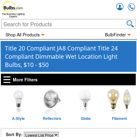
Accou
The Business Lighting
Experts
Shop All Products
BulbFinder
Title 20 Compliant JA8 Compliant Title 24
Compliant Dimmable Wet Location Light
Bulbs, $10 - $50
More Filters
A-Style
Reflectors
Globe
Filament
Sort By: