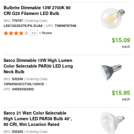
Bulbrite Dimmable 13W 2700K 90
CRI G25 Filament LED Bulb
SKU:
| Ordering Code:
776747
| UPC:
LED13G25/27K/FIL/3/JA8
739698767048
4.0
1 Review
$15.09
each
Satco Dimmable 15W High Lumen
Color Selectable PAR30 LED Long
Neck Bulb
SKU:
| Ordering Code:
S32240
|
15PAR30/5CCT/HL/120V/D
UPC:
045923322402
$15.95
each
Satco 21 Watt Color Selectable
High Lumen LED PAR38 Bulb 40°,
90 CRI, Wet Location Rated
SKU:
| Ordering Code:
S32250