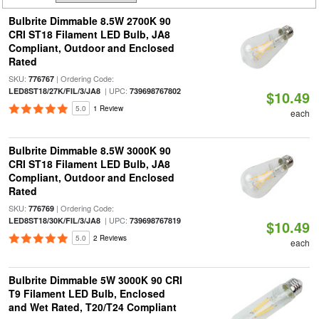
Bulbrite Dimmable 8.5W 2700K 90
CRI ST18 Filament LED Bulb, JA8
Compliant, Outdoor and Enclosed
Rated
SKU:
| Ordering Code:
776767
| UPC:
LED8ST18/27K/FIL/3/JA8
739698767802
$10.49
5.0
1 Review
each
Bulbrite Dimmable 8.5W 3000K 90
CRI ST18 Filament LED Bulb, JA8
Compliant, Outdoor and Enclosed
Rated
SKU:
| Ordering Code:
776769
| UPC:
LED8ST18/30K/FIL/3/JA8
739698767819
$10.49
5.0
2 Reviews
each
Bulbrite Dimmable 5W 3000K 90 CRI
T9 Filament LED Bulb, Enclosed
and Wet Rated, T20/T24 Compliant