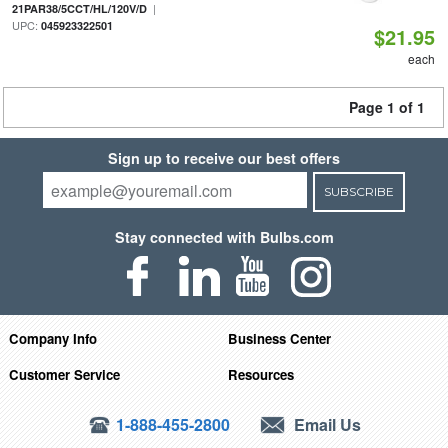
|
21PAR38/5CCT/HL/120V/D
UPC:
045923322501
$21.95
each
Page 1 of 1
Sign up to receive our best offers
SUBSCRIBE
Stay connected with Bulbs.com
Company Info
Business Center
Customer Service
Resources
1-888-455-2800
Email Us