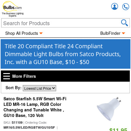
Accou
The Business Lighting
Experts
Shop All Products
BulbFinder
Title 20 Compliant Title 24 Compliant
Dimmable Light Bulbs from Satco Products,
Inc. with a GU10 Base, $10 - $50
More Filters
Sort By:
Satco Starfish 5.5W Smart Wi-Fi
LED MR-16 Lamp, RGB Color
Changing and Tunable White ,
GU10 Base, 120 Volt
SKU:
| Ordering Code:
S11109
|
MR16/5.5W/LED/RGBTW/GU10/SF
$11.95