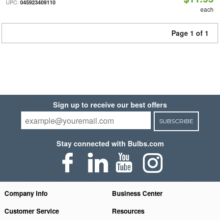
UPC:
045923409110
each
Page 1 of 1
Sign up to receive our best offers
SUBSCRIBE
Stay connected with Bulbs.com
Company Info
Business Center
Customer Service
Resources