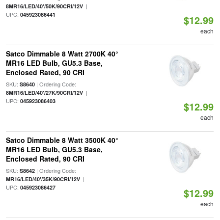
|
8MR16/LED/40'/50K/90CRI/12V
UPC:
045923086441
$12.99
each
Satco Dimmable 8 Watt 2700K 40°
MR16 LED Bulb, GU5.3 Base,
Enclosed Rated, 90 CRI
SKU:
| Ordering Code:
S8640
|
8MR16/LED/40'/27K/90CRI/12V
UPC:
045923086403
$12.99
each
Satco Dimmable 8 Watt 3500K 40°
MR16 LED Bulb, GU5.3 Base,
Enclosed Rated, 90 CRI
SKU:
| Ordering Code:
S8642
|
MR16/LED/40'/35K/90CRI/12V
UPC:
045923086427
$12.99
each