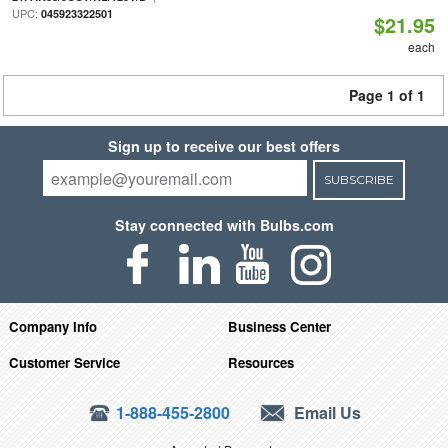
UPC:
045923322501
$21.95
each
Page 1 of 1
Sign up to receive our best offers
SUBSCRIBE
Stay connected with Bulbs.com
Company Info
Business Center
Customer Service
Resources
1-888-455-2800
Email Us