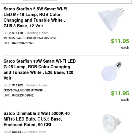
Satco Starfish 5.5W Smart Wi-Fi
LED Mr-16 Lamp, RGB Color
Changing and Tunable White ,
GU5.3 Base, 12 Volt
SKU:
| Ordering Code:
S11110
|
MR16/5.5W/LED/RGBTW/GU5.3/SF
$11.95
UPC:
045923409745
each
Satco Starfish 10W Smart Wi-Fi LED
G-25 Lamp, RGB Color Changing
and Tunable White , E26 Base, 120
Volt
SKU:
| Ordering Code:
S11102
|
G25/10W/LED/RGBTW/SF
$11.95
UPC:
045923409042
each
Satco Dimmable 8 Watt 5000K 40°
MR16 LED Bulb, GU5.3 Base,
Enclosed Rated, 90 CRI
SKU:
| Ordering Code:
S8644