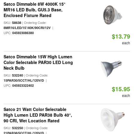
Satco Dimmable 8W 4000K 15°
MR16 LED Bulb, GU5.3 Base,
Enclosed Fixture Rated
SKU:
| Ordering Code:
S8638
|
8MR16/LED/15'/40K/90CRI/12V
UPC:
045923086380
$13.79
each
Satco Dimmable 15W High Lumen
Color Selectable PAR30 LED Long
Neck Bulb
SKU:
| Ordering Code:
S32240
|
15PAR30/5CCT/HL/120V/D
UPC:
045923322402
$15.95
each
Satco 21 Watt Color Selectable
High Lumen LED PAR38 Bulb 40°,
90 CRI, Wet Location Rated
SKU:
| Ordering Code:
S32250
|
21PAR38/5CCT/HL/120V/D