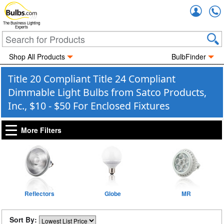
Accou
The Business Lighting
Experts
Shop All Products
BulbFinder
Title 20 Compliant Title 24 Compliant
Dimmable Light Bulbs from Satco Products,
Inc., $10 - $50 For Enclosed Fixtures
More Filters
Reflectors
Globe
MR
Sort By: