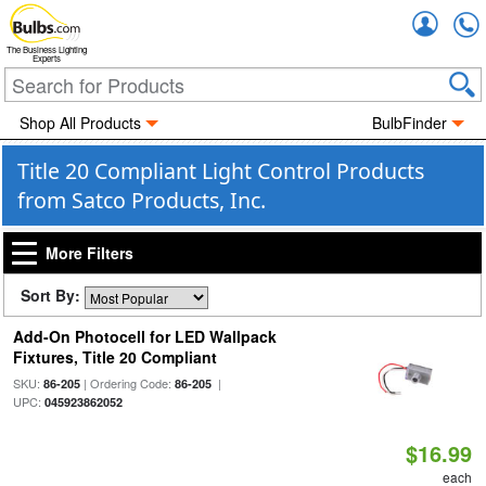
Accou
The Business Lighting
Experts
Shop All Products
BulbFinder
Title 20 Compliant Light Control Products
from Satco Products, Inc.
More Filters
Sort By:
Add-On Photocell for LED Wallpack
Fixtures, Title 20 Compliant
SKU:
| Ordering Code:
|
86-205
86-205
UPC:
045923862052
$16.99
each