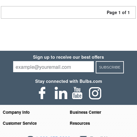
Page 1 of 1
Sign up to receive our best offers
SUBSCRIBE
Stay connected with Bulbs.com
Company Info
Business Center
Customer Service
Resources