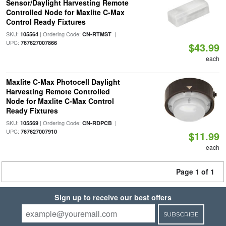
Sensor/Daylight Harvesting Remote
Controlled Node for Maxlite C-Max
Control Ready Fixtures
SKU:
| Ordering Code:
|
105564
CN-RTMST
UPC:
767627007866
$43.99
each
Maxlite C-Max Photocell Daylight
Harvesting Remote Controlled
Node for Maxlite C-Max Control
Ready Fixtures
SKU:
| Ordering Code:
|
105569
CN-RDPCB
UPC:
767627007910
$11.99
each
Page 1 of 1
Sign up to receive our best offers
SUBSCRIBE