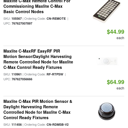
Maxlite C-Max Remote Control For
Commissioning Maxlite C-Max
Basic Control Nodes
SKU:
| Ordering Code:
|
105567
CN-REMOTE
UPC:
767627007897
$44.99
each
Maxlite C-MaxRF EasyRF PIR
Motion Sensor/Daylight Harvesting
Remote Controlled Node for Maxlite
C-Max Control Ready Fixtures
SKU:
| Ordering Code:
|
110961
RF-RTPSW
UPC:
767627056666
$64.99
each
Maxlite C-Max PIR Motion Sensor &
Daylight Harvesting Remote
Controlled Node for Maxlite C-Max
Control Ready Fixtures
SKU:
| Ordering Code:
111456
CN-RDMSB-V2