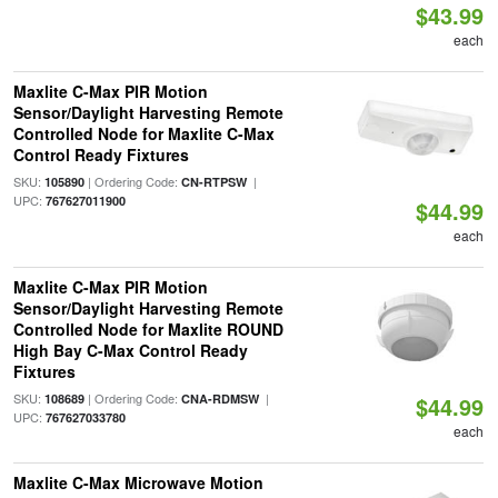
$43.99
each
Maxlite C-Max PIR Motion
Sensor/Daylight Harvesting Remote
Controlled Node for Maxlite C-Max
Control Ready Fixtures
SKU:
| Ordering Code:
|
105890
CN-RTPSW
UPC:
767627011900
$44.99
each
Maxlite C-Max PIR Motion
Sensor/Daylight Harvesting Remote
Controlled Node for Maxlite ROUND
High Bay C-Max Control Ready
Fixtures
SKU:
| Ordering Code:
|
108689
CNA-RDMSW
$44.99
UPC:
767627033780
each
Maxlite C-Max Microwave Motion