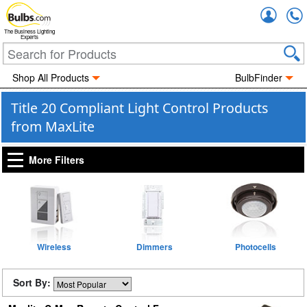
Accou
The Business Lighting
Experts
Shop All Products
BulbFinder
Title 20 Compliant Light Control Products
from MaxLite
More Filters
Wireless
Dimmers
Photocells
Sort By: