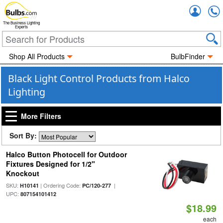
Accou
The Business Lighting
Experts
Shop All Products
BulbFinder
Black Light Control Products from Halco
Lighting
More Filters
Sort By:
Halco Button Photocell for Outdoor
Fixtures Designed for 1/2"
Knockout
SKU:
| Ordering Code:
|
H10141
PC/120-277
UPC:
807154101412
$18.99
each