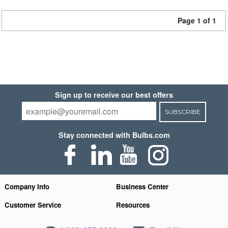
Page 1 of 1
Sign up to receive our best offers
SUBSCRIBE
Stay connected with Bulbs.com
Company Info
Business Center
Customer Service
Resources