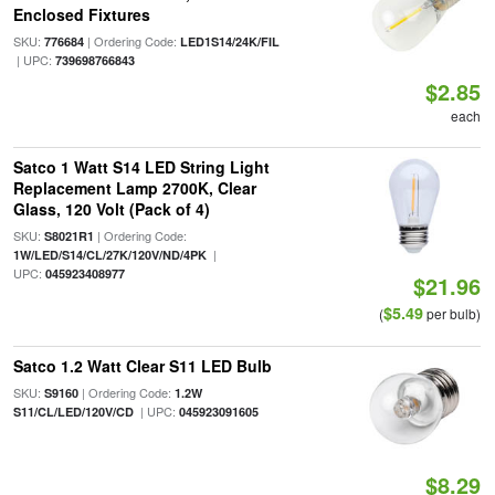
Enclosed Fixtures
SKU:
| Ordering Code:
776684
LED1S14/24K/FIL
| UPC:
739698766843
$2.85
each
Satco 1 Watt S14 LED String Light
Replacement Lamp 2700K, Clear
Glass, 120 Volt (Pack of 4)
SKU:
| Ordering Code:
S8021R1
|
1W/LED/S14/CL/27K/120V/ND/4PK
UPC:
045923408977
$21.96
$5.49
(
per bulb)
Satco 1.2 Watt Clear S11 LED Bulb
SKU:
| Ordering Code:
S9160
1.2W
| UPC:
S11/CL/LED/120V/CD
045923091605
$8.29