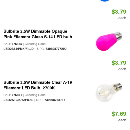
$3.79
each
Bulbrite 2.5W Dimmable Opaque
Pink Filament Glass S-14 LED bulb
SKU:
| Ordering Code:
776155
| UPC:
LED2S14/PNK/FIL/D
739698777290
$3.79
each
Bulbrite 2.5W Dimmable Clear A-19
Filament LED Bulb, 2700K
SKU:
| Ordering Code:
776871
| UPC:
LED2A19/27K/FIL/3
739698768717
$7.69
each