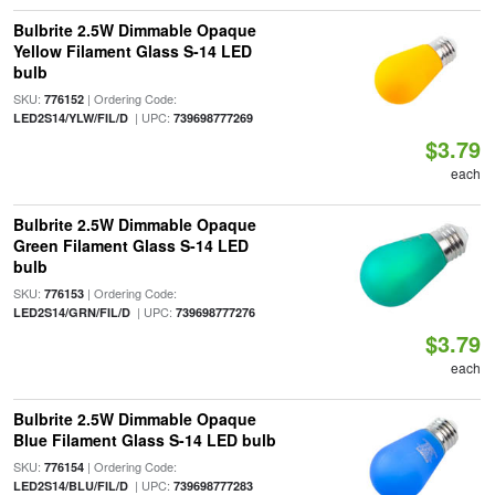
Bulbrite 2.5W Dimmable Opaque
Yellow Filament Glass S-14 LED
bulb
SKU:
| Ordering Code:
776152
| UPC:
LED2S14/YLW/FIL/D
739698777269
$3.79
each
Bulbrite 2.5W Dimmable Opaque
Green Filament Glass S-14 LED
bulb
SKU:
| Ordering Code:
776153
| UPC:
LED2S14/GRN/FIL/D
739698777276
$3.79
each
Bulbrite 2.5W Dimmable Opaque
Blue Filament Glass S-14 LED bulb
SKU:
| Ordering Code:
776154
| UPC:
LED2S14/BLU/FIL/D
739698777283