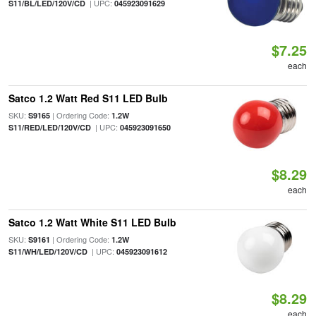
| UPC:
S11/BL/LED/120V/CD
045923091629
$7.25
each
Satco 1.2 Watt Red S11 LED Bulb
SKU:
| Ordering Code:
S9165
1.2W
| UPC:
S11/RED/LED/120V/CD
045923091650
$8.29
each
Satco 1.2 Watt White S11 LED Bulb
SKU:
| Ordering Code:
S9161
1.2W
| UPC:
S11/WH/LED/120V/CD
045923091612
$8.29
each