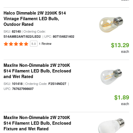
Halco Dimmable 2W 2200K S14
Vintage Filament LED Bulb,
Outdoor Rated
SKU:
| Ordering Code:
82140
| UPC:
S14AMB2ANT/822/LED2
807154821402
$13.29
5.0
1 Review
each
Maxlite Non-Dimmable 2W 2700K
S14 Filament LED Bulb, Enclosed
and Wet Rated
SKU:
| Ordering Code:
|
101418
F2S14ND27
UPC:
767627998607
$1.89
each
Maxlite Non-Dimmable 2W 2700K
S14 Filament LED Bulb, Enclosed
Fixture and Wet Rated