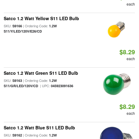
each
Satco 1.2 Watt Yellow S11 LED Bulb
SKU:
| Ordering Code:
S9166
1.2W
S11/Y/LED/120V/E26/CD
$8.29
each
Satco 1.2 Watt Green S11 LED Bulb
SKU:
| Ordering Code:
S9163
1.2W
| UPC:
S11/GR/LED/120V/CD
045923091636
$8.29
each
Satco 1.2 Watt Blue S11 LED Bulb
SKU:
| Ordering Code:
S9162
1.2W