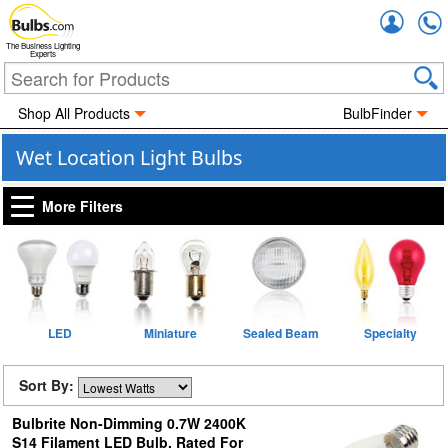
Accou
The Business Lighting
Experts
Shop All Products
BulbFinder
Wet Location Light Bulbs
More Filters
LED
Miniature
Sealed Beam
Specialty
Sort By:
Bulbrite Non-Dimming 0.7W 2400K
S14 Filament LED Bulb, Rated For