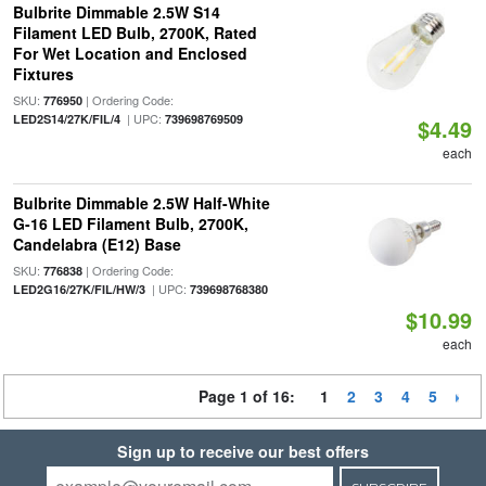
Bulbrite Dimmable 2.5W S14
Filament LED Bulb, 2700K, Rated
For Wet Location and Enclosed
Fixtures
SKU:
| Ordering Code:
776950
| UPC:
LED2S14/27K/FIL/4
739698769509
$4.49
each
Bulbrite Dimmable 2.5W Half-White
G-16 LED Filament Bulb, 2700K,
Candelabra (E12) Base
SKU:
| Ordering Code:
776838
| UPC:
LED2G16/27K/FIL/HW/3
739698768380
$10.99
each
Page 1 of 16:
1
2
3
4
5
Sign up to receive our best offers