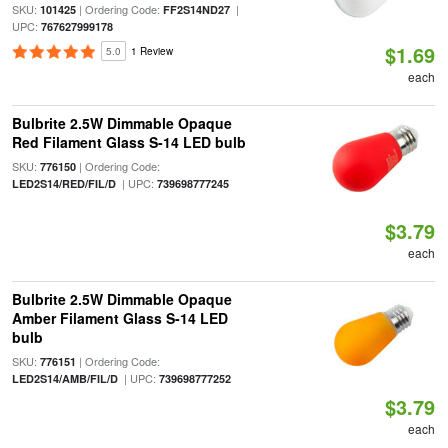
SKU:
| Ordering Code:
|
101425
FF2S14ND27
UPC:
767627999178
$1.69
5.0
1 Review
each
Bulbrite 2.5W Dimmable Opaque
Red Filament Glass S-14 LED bulb
SKU:
| Ordering Code:
776150
| UPC:
LED2S14/RED/FIL/D
739698777245
$3.79
each
Bulbrite 2.5W Dimmable Opaque
Amber Filament Glass S-14 LED
bulb
SKU:
| Ordering Code:
776151
| UPC:
LED2S14/AMB/FIL/D
739698777252
$3.79
each