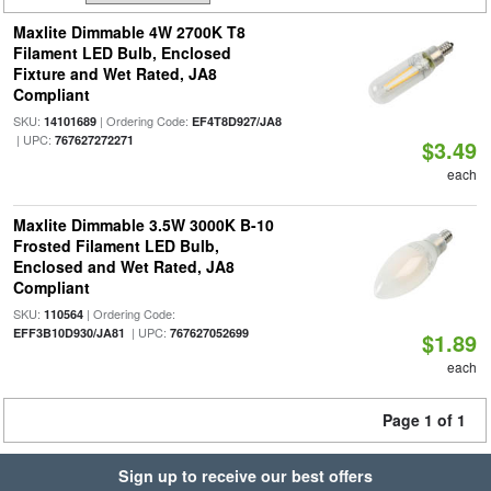
Maxlite Dimmable 4W 2700K T8
Filament LED Bulb, Enclosed
Fixture and Wet Rated, JA8
Compliant
SKU:
| Ordering Code:
14101689
EF4T8D927/JA8
| UPC:
767627272271
$3.49
each
Maxlite Dimmable 3.5W 3000K B-10
Frosted Filament LED Bulb,
Enclosed and Wet Rated, JA8
Compliant
SKU:
| Ordering Code:
110564
| UPC:
EFF3B10D930/JA81
767627052699
$1.89
each
Page 1 of 1
Sign up to receive our best offers