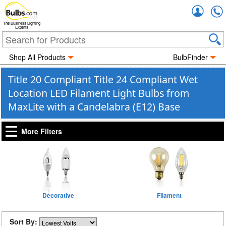
Accou
The Business Lighting
Experts
Shop All Products
BulbFinder
Title 20 Compliant Title 24 Compliant Wet
Location LED Filament Light Bulbs from
MaxLite with a Candelabra (E12) Base
More Filters
Decorative
Filament
Sort By: