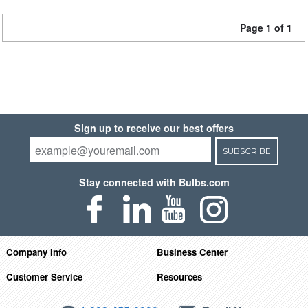
Page 1 of 1
Sign up to receive our best offers
SUBSCRIBE
Stay connected with Bulbs.com
Company Info
Business Center
Customer Service
Resources