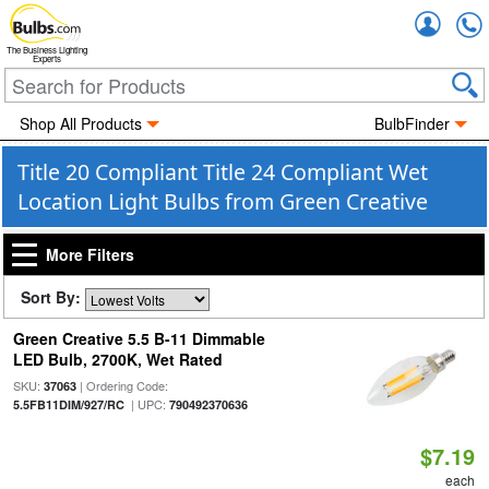
Accou
The Business Lighting
Experts
Shop All Products
BulbFinder
Title 20 Compliant Title 24 Compliant Wet
Location Light Bulbs from Green Creative
More Filters
Sort By:
Green Creative 5.5 B-11 Dimmable
LED Bulb, 2700K, Wet Rated
SKU:
| Ordering Code:
37063
| UPC:
5.5FB11DIM/927/RC
790492370636
$7.19
each