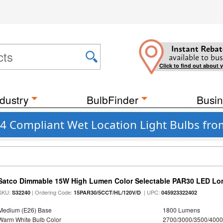
Instant Rebat
available to bus
Click to find out about 
dustry
BulbFinder
Busin
24 Compliant Wet Location Light Bulbs fro
Satco Dimmable 15W High Lumen Color Selectable PAR30 LED Lo
SKU:
| Ordering Code:
| UPC:
S32240
15PAR30/5CCT/HL/120V/D
045923322402
Medium (E26) Base
1800 Lumens
Warm White Bulb Color
2700/3000/3500/4000