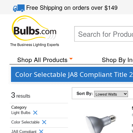
Free Shipping
on orders over
$149
The Business Lighting Experts
Shop All Products
Shop By In
Color Selectable JA8 Compliant Title 
Sort By:
3
results
Category
Light Bulbs
Color Selectable
JA8 Compliant