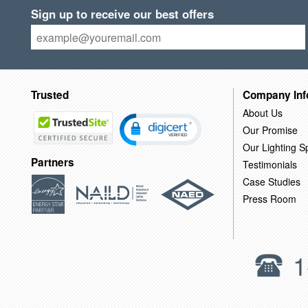
Sign up to receive our best offers
Trusted
Company Inf
About Us
Our Promise
Our Lighting Sp
Partners
Testimonials
Case Studies
Press Room
1