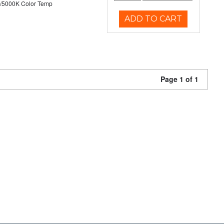
/5000K Color Temp
ADD TO CART
Page 1 of 1