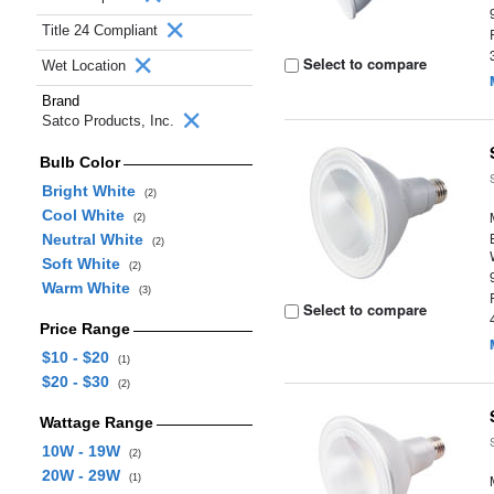
Title 24 Compliant
Select to compare
Wet Location
Brand
Satco Products, Inc.
Bulb Color
Bright White
(2)
Cool White
(2)
Neutral White
(2)
Soft White
(2)
Warm White
(3)
Select to compare
Price Range
$10 - $20
(1)
$20 - $30
(2)
Wattage Range
10W - 19W
(2)
20W - 29W
(1)