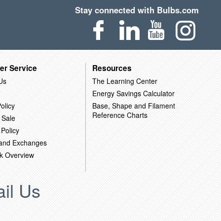
Stay connected with Bulbs.com
er Service
Resources
Us
The Learning Center
Energy Savings Calculator
olicy
Base, Shape and Filament
Reference Charts
 Sale
 Policy
 and Exchanges
k Overview
il Us