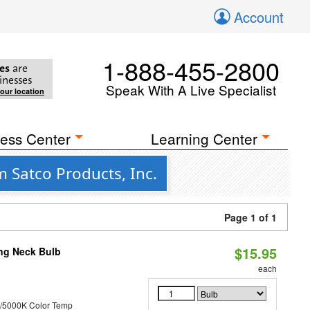
Account
1-888-455-2800
es
are
inesses
Speak With A Live Specialist
your location
ess Center
Learning Center
m Satco Products, Inc.
Page 1 of 1
$15.95
ng Neck Bulb
each
/5000K Color Temp