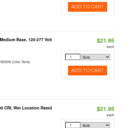
ADD TO CART
$21.95
 Medium Base, 120-277 Volt
each
/5000K Color Temp
ADD TO CART
$21.95
90 CRI, Wet Location Rated
each