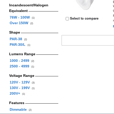
Incandescent/Halogen
Equivalent
76W - 100W
Select to compare
(1)
Over 150W
(2)
Shape
PAR-38
(2)
PAR-30/L
(1)
Lumens Range
1000 - 2499
(2)
2500 - 4999
(1)
Voltage Range
120V - 129V
(3)
130V - 199V
(1)
200V+
(1)
Features
Dimmable
(2)