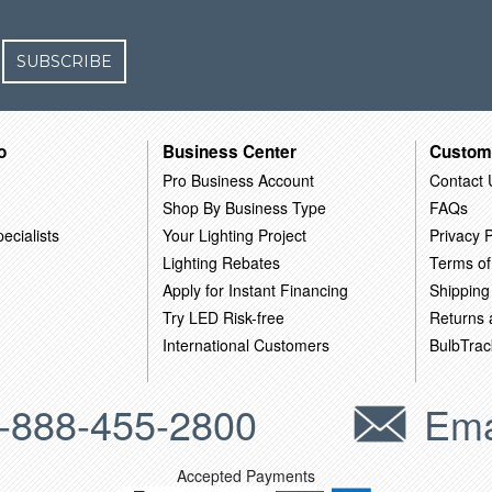
SUBSCRIBE
o
Business Center
Custom
Pro Business Account
Contact 
Shop By Business Type
FAQs
ecialists
Your Lighting Project
Privacy P
Lighting Rebates
Terms of
Apply for Instant Financing
Shipping
Try LED Risk-free
Returns
International Customers
BulbTrac
-888-455-2800
Ema
Accepted Payments