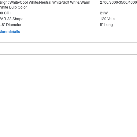
Bright White/Cool White/Neutral White/Soft White/Warm
2700/3000/3500/4000
White Bulb Color
90 CRI
21W
PAR-38 Shape
120 Volts
4.8" Diameter
5" Long
More details