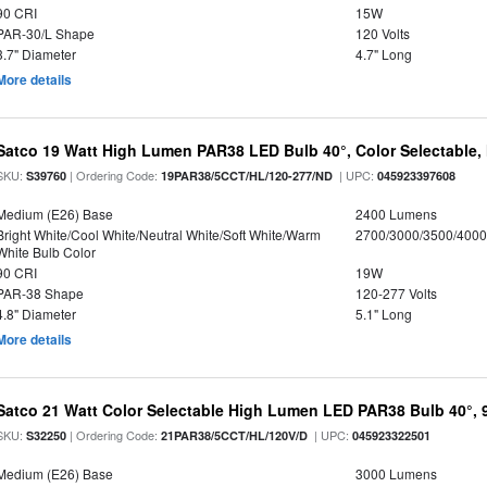
90 CRI
15W
PAR-30/L Shape
120 Volts
3.7" Diameter
4.7" Long
More details
Satco 19 Watt High Lumen PAR38 LED Bulb 40°, Color Selectable,
SKU:
| Ordering Code:
| UPC:
S39760
19PAR38/5CCT/HL/120-277/ND
045923397608
Medium (E26) Base
2400 Lumens
Bright White/Cool White/Neutral White/Soft White/Warm
2700/3000/3500/4000
White Bulb Color
90 CRI
19W
PAR-38 Shape
120-277 Volts
4.8" Diameter
5.1" Long
More details
Satco 21 Watt Color Selectable High Lumen LED PAR38 Bulb 40°, 
SKU:
| Ordering Code:
| UPC:
S32250
21PAR38/5CCT/HL/120V/D
045923322501
Medium (E26) Base
3000 Lumens