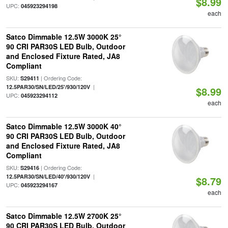
$8.99
UPC:
045923294198
each
Satco Dimmable 12.5W 3000K 25°
90 CRI PAR30S LED Bulb, Outdoor
and Enclosed Fixture Rated, JA8
Compliant
SKU:
| Ordering Code:
S29411
|
12.5PAR30/SN/LED/25'/930/120V
$8.99
UPC:
045923294112
each
Satco Dimmable 12.5W 3000K 40°
90 CRI PAR30S LED Bulb, Outdoor
and Enclosed Fixture Rated, JA8
Compliant
SKU:
| Ordering Code:
S29416
|
12.5PAR30/SN/LED/40'/930/120V
$8.79
UPC:
045923294167
each
Satco Dimmable 12.5W 2700K 25°
90 CRI PAR30S LED Bulb, Outdoor