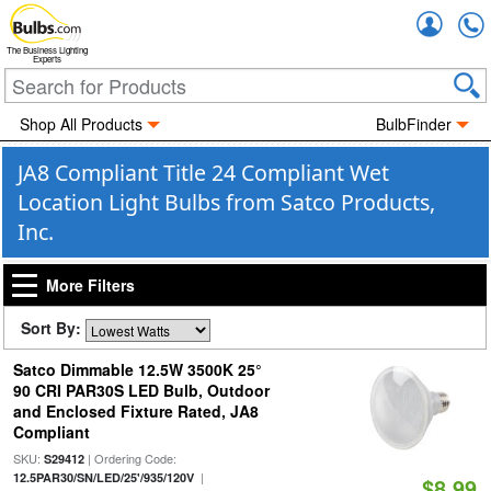
Accou
The Business Lighting
Experts
Shop All Products
BulbFinder
JA8 Compliant Title 24 Compliant Wet
Location Light Bulbs from Satco Products,
Inc.
More Filters
Sort By:
Satco Dimmable 12.5W 3500K 25°
90 CRI PAR30S LED Bulb, Outdoor
and Enclosed Fixture Rated, JA8
Compliant
SKU:
| Ordering Code:
S29412
|
12.5PAR30/SN/LED/25'/935/120V
$8.99