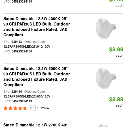
UPC:
045923294129
each
Satco Dimmable 12.5W 4000K 25°
90 CRI PAR30S LED Bulb, Outdoor
and Enclosed Fixture Rated, JA8
Compliant
SKU:
| Ordering Code:
S29413
|
12.5PAR30/SN/LED/25'/940/120V
$8.99
UPC:
045923294136
each
Satco Dimmable 12.5W 5000K 25°
90 CRI PAR30S LED Bulb, Outdoor
and Enclosed Fixture Rated, JA8
Compliant
SKU:
| Ordering Code:
S29414
|
12.5PAR30/SN/LED/25'/950/120V
$8.99
UPC:
045923294143
each
5.0
1 Review
Satco Dimmable 12.5W 2700K 40°