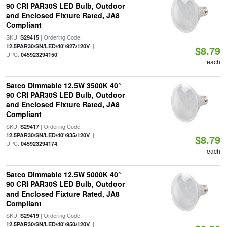
90 CRI PAR30S LED Bulb, Outdoor
and Enclosed Fixture Rated, JA8
Compliant
SKU:
| Ordering Code:
S29415
|
12.5PAR30/SN/LED/40'/927/120V
$8.79
UPC:
045923294150
each
Satco Dimmable 12.5W 3500K 40°
90 CRI PAR30S LED Bulb, Outdoor
and Enclosed Fixture Rated, JA8
Compliant
SKU:
| Ordering Code:
S29417
|
12.5PAR30/SN/LED/40'/935/120V
$8.79
UPC:
045923294174
each
Satco Dimmable 12.5W 5000K 40°
90 CRI PAR30S LED Bulb, Outdoor
and Enclosed Fixture Rated, JA8
Compliant
SKU:
| Ordering Code:
S29419
|
12.5PAR30/SN/LED/40'/950/120V