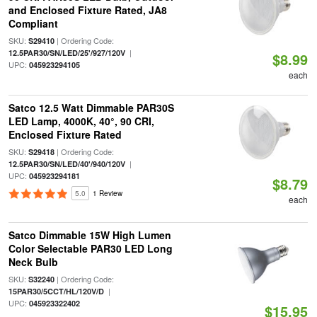
and Enclosed Fixture Rated, JA8
Compliant
SKU:
| Ordering Code:
S29410
|
12.5PAR30/SN/LED/25'/927/120V
$8.99
UPC:
045923294105
each
Satco 12.5 Watt Dimmable PAR30S
LED Lamp, 4000K, 40°, 90 CRI,
Enclosed Fixture Rated
SKU:
| Ordering Code:
S29418
|
12.5PAR30/SN/LED/40'/940/120V
UPC:
045923294181
$8.79
5.0
1 Review
each
Satco Dimmable 15W High Lumen
Color Selectable PAR30 LED Long
Neck Bulb
SKU:
| Ordering Code:
S32240
|
15PAR30/5CCT/HL/120V/D
UPC:
045923322402
$15.95