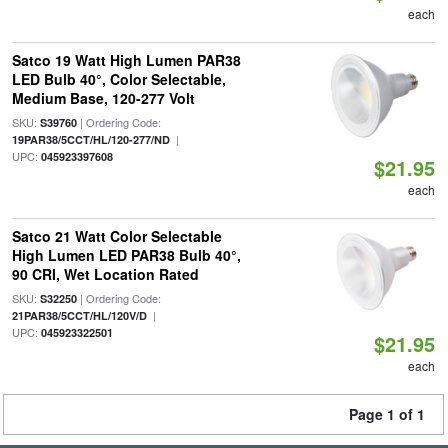
each
Satco 19 Watt High Lumen PAR38
LED Bulb 40°, Color Selectable,
Medium Base, 120-277 Volt
SKU:
| Ordering Code:
S39760
|
19PAR38/5CCT/HL/120-277/ND
UPC:
045923397608
$21.95
each
Satco 21 Watt Color Selectable
High Lumen LED PAR38 Bulb 40°,
90 CRI, Wet Location Rated
SKU:
| Ordering Code:
S32250
|
21PAR38/5CCT/HL/120V/D
UPC:
045923322501
$21.95
each
Page 1 of 1