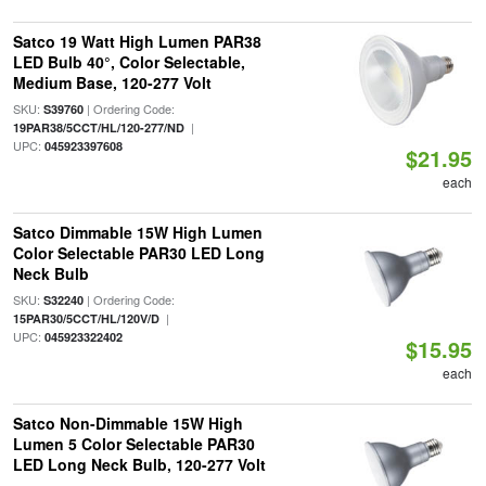
Satco 19 Watt High Lumen PAR38
LED Bulb 40°, Color Selectable,
Medium Base, 120-277 Volt
SKU:
| Ordering Code:
S39760
|
19PAR38/5CCT/HL/120-277/ND
UPC:
045923397608
$21.95
each
Satco Dimmable 15W High Lumen
Color Selectable PAR30 LED Long
Neck Bulb
SKU:
| Ordering Code:
S32240
|
15PAR30/5CCT/HL/120V/D
UPC:
045923322402
$15.95
each
Satco Non-Dimmable 15W High
Lumen 5 Color Selectable PAR30
LED Long Neck Bulb, 120-277 Volt