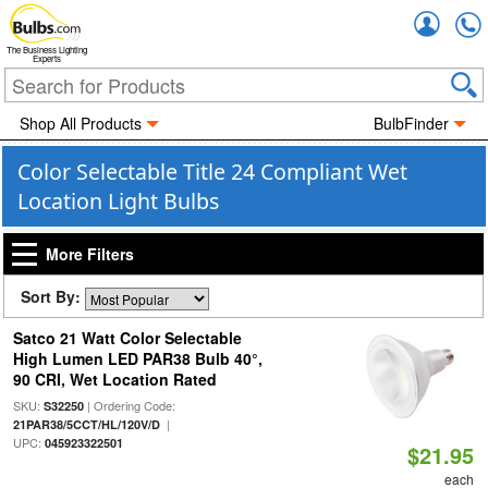
Accou
The Business Lighting
Experts
Shop All Products
BulbFinder
Color Selectable Title 24 Compliant Wet
Location Light Bulbs
More Filters
Sort By:
Satco 21 Watt Color Selectable
High Lumen LED PAR38 Bulb 40°,
90 CRI, Wet Location Rated
SKU:
| Ordering Code:
S32250
|
21PAR38/5CCT/HL/120V/D
UPC:
045923322501
$21.95
each