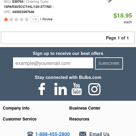
SKU:
| Ordering Code:
S39764
|
15PAR30/5CCT/HL/120-277/ND
UPC:
045923397646
$18.95
1.0
1 Review
each
Page 1 of 1
Sign up to receive our best offers
SUBSCRIBE
Stay connected with Bulbs.com
Company Info
Business Center
Customer Service
Resources
1-888-455-2800
Email Us