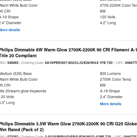
Warm White Bulb Color
2700-2200K Color T
95 CRI
8W
A-19 Shape
120 Volts
2.4" Diameter
4.2" Long
More details
Philips Dimmable 8W Warm Glow 2700K-2200K 90 CRI Filament A-1
Title 20 Compliant
SKU:
| Ordering Code:
| UPC:
549493
8A19/PER/927-922/CL/G/E26/WGX 1FB T20
046677
Medium (E26) Base
800 Lumens
Warm White Bulb Color
2700K Color Temp
90 CRI
8W
title 20/warm glow Keywords
A-19 Shape
120 Volts
2.4" Diameter
4.3" Long
More details
Philips Dimmable 3.5W Warm Glow 2700K-2200K 90 CRI G25 Globe L
Wet Rated (Pack of 2)
SKU:
| Ordering Code:
| UPC:
573352
3.5G25/PER/UD/FR/G/E26/WGD 4/2PF T20
0466775