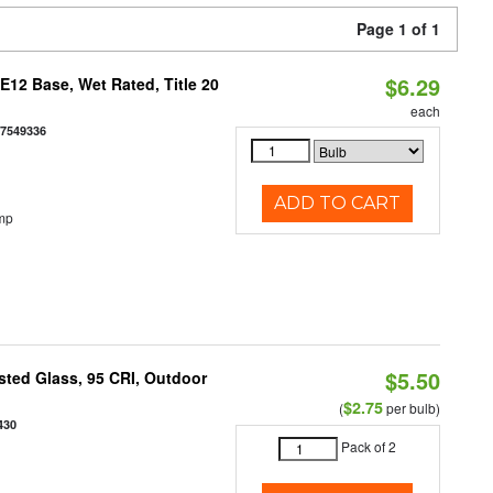
Page 1 of 1
$6.29
12 Base, Wet Rated, Title 20
each
77549336
ADD TO CART
mp
$5.50
ted Glass, 95 CRI, Outdoor
$2.75
(
per bulb)
430
Pack of 2