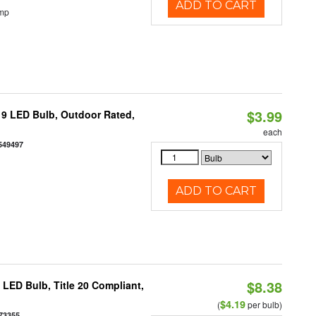
ADD TO CART
emp
$3.99
9 LED Bulb, Outdoor Rated,
each
549497
ADD TO CART
$8.38
ED Bulb, Title 20 Compliant,
$4.19
(
per bulb)
73355