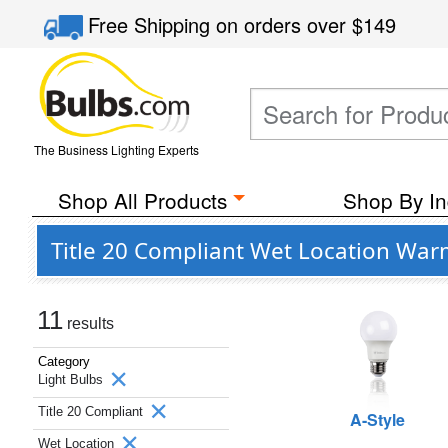
Free Shipping
on orders over
$149
The Business Lighting Experts
Shop All Products
Shop By In
Title 20 Compliant Wet Location Warm
11
results
Category
Light Bulbs
Title 20 Compliant
A-Style
Wet Location