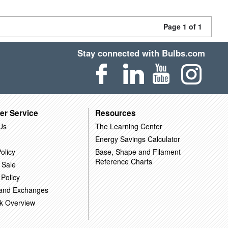
Page 1 of 1
Stay connected with Bulbs.com
er Service
Resources
Us
The Learning Center
Energy Savings Calculator
olicy
Base, Shape and Filament
Reference Charts
 Sale
 Policy
 and Exchanges
k Overview