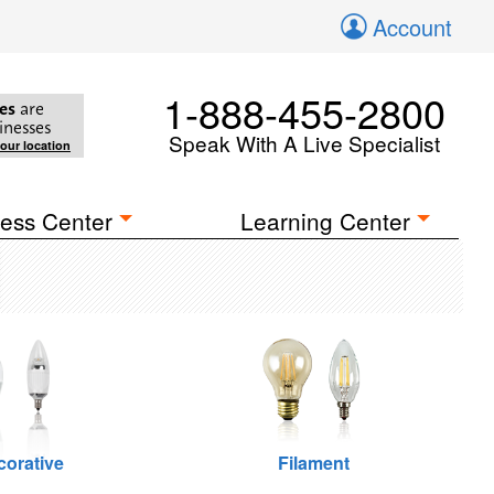
Account
1-888-455-2800
es
are
inesses
Speak With A Live Specialist
your location
ess Center
Learning Center
corative
Filament