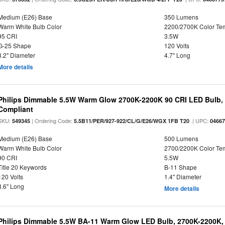
Medium (E26) Base
350 Lumens
Warm White Bulb Color
2200/2700K Color Te
95 CRI
3.5W
G-25 Shape
120 Volts
3.2" Diameter
4.7" Long
More details
Philips Dimmable 5.5W Warm Glow 2700K-2200K 90 CRI LED Bulb, E
Compliant
SKU:
| Ordering Code:
| UPC:
549345
5.5B11/PER/927-922/CL/G/E26/WGX 1FB T20
0466
Medium (E26) Base
500 Lumens
Warm White Bulb Color
2700/2200K Color Te
90 CRI
5.5W
Title 20 Keywords
B-11 Shape
120 Volts
1.4" Diameter
3.6" Long
More details
Philips Dimmable 5.5W BA-11 Warm Glow LED Bulb, 2700K-2200K, 