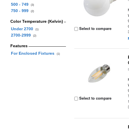
500 - 749
(3)
750 - 999
(2)
Color Temperature (Kelvin)
Select to compare
Under 2700
(1)
2700-2999
(2)
Features
For Enclosed Fixtures
(1)
Select to compare