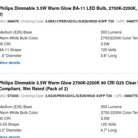
Philips Dimmable 3.5W Warm Glow BA-11 LED Bulb, 2700K-2200K, 
3)
SKU:
| Ordering Code:
| UPC:
566679
3.5BA11/PER/UD/CL/G/E26/WGD 6/3PF T20
046677
Medium (E26) Base
300 Lumens
Warm White Bulb Color
2700/2200K Color Te
95 CRI
3.5W
BA-11 Shape
120 Volts
1.4" Diameter
3.8" Long
More details
Philips Dimmable 3.5W Warm Glow 2700K-2200K 90 CRI G25 Clear F
Compliant, Wet Rated (Pack of 2)
SKU:
| Ordering Code:
| UPC:
573345
3.5G25/PER/UD/CL/G/E26/WGD 4/2FP T20
0466775
Medium (E26) Base
350 Lumens
Warm White Bulb Color
2700-2200K Color T
90 CRI
3.5W
G-25 Shape
120 Volts
3.2" Diameter
4.7" Long
More details