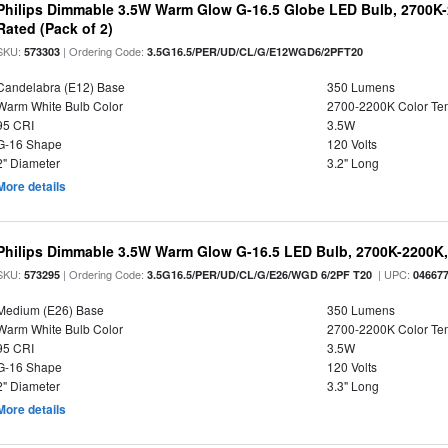
Philips Dimmable 3.5W Warm Glow G-16.5 Globe LED Bulb, 2700K-2
Rated (Pack of 2)
SKU:
| Ordering Code:
573303
3.5G16.5/PER/UD/CL/G/E12WGD6/2PFT20
Candelabra (E12) Base
350 Lumens
Warm White Bulb Color
2700-2200K Color T
95 CRI
3.5W
G-16 Shape
120 Volts
2" Diameter
3.2" Long
More details
Philips Dimmable 3.5W Warm Glow G-16.5 LED Bulb, 2700K-2200K, 
SKU:
| Ordering Code:
| UPC:
573295
3.5G16.5/PER/UD/CL/G/E26/WGD 6/2PF T20
04667
Medium (E26) Base
350 Lumens
Warm White Bulb Color
2700-2200K Color T
95 CRI
3.5W
G-16 Shape
120 Volts
2" Diameter
3.3" Long
More details