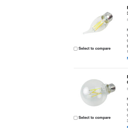
Select to compare
Select to compare