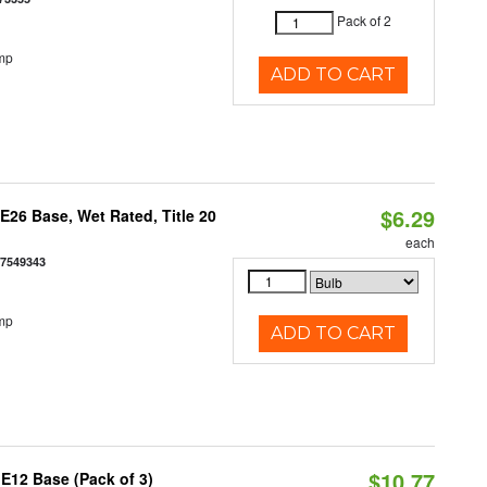
Pack of 2
mp
ADD TO CART
$6.29
26 Base, Wet Rated, Title 20
each
77549343
mp
ADD TO CART
$10.77
E12 Base (Pack of 3)