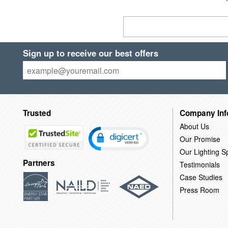
Sign up to receive our best offers
Trusted
Company Inf
About Us
Our Promise
Our Lighting Sp
Partners
Testimonials
Case Studies
Press Room