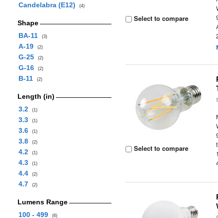
Candelabra (E12)
(4)
Select to compare
Shape
BA-11
(3)
A-19
(2)
G-25
(2)
G-16
(2)
B-11
(2)
Length (in)
3.2
(1)
3.3
(1)
3.6
(1)
3.8
(2)
Select to compare
4.2
(1)
4.3
(1)
4.4
(2)
4.7
(2)
Lumens Range
100 - 499
(6)