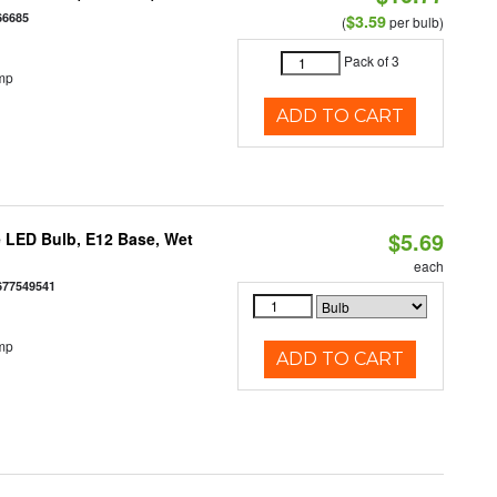
66685
$3.59
(
per bulb)
Pack of 3
mp
ADD TO CART
$5.69
 LED Bulb, E12 Base, Wet
each
677549541
mp
ADD TO CART