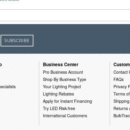
SUBSCRIBE
o
Business Center
Custom
Pro Business Account
Contact 
Shop By Business Type
FAQs
ecialists
Your Lighting Project
Privacy P
Lighting Rebates
Terms of
Apply for Instant Financing
Shipping
Try LED Risk-free
Returns
International Customers
BulbTrac