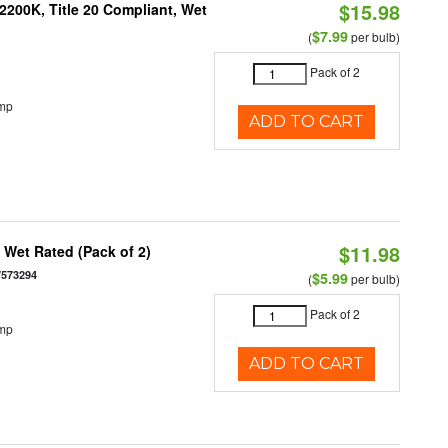
$15.98
200K, Title 20 Compliant, Wet
$7.99
(
per bulb)
Pack of 2
emp
ADD TO CART
$11.98
Wet Rated (Pack of 2)
7573294
$5.99
(
per bulb)
Pack of 2
emp
ADD TO CART