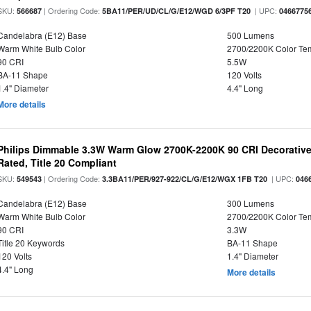
SKU:
| Ordering Code:
| UPC:
566687
5BA11/PER/UD/CL/G/E12/WGD 6/3PF T20
0466775
Candelabra (E12) Base
500 Lumens
Warm White Bulb Color
2700/2200K Color Te
90 CRI
5.5W
BA-11 Shape
120 Volts
1.4" Diameter
4.4" Long
More details
Philips Dimmable 3.3W Warm Glow 2700K-2200K 90 CRI Decorative
Rated, Title 20 Compliant
SKU:
| Ordering Code:
| UPC:
549543
3.3BA11/PER/927-922/CL/G/E12/WGX 1FB T20
046
Candelabra (E12) Base
300 Lumens
Warm White Bulb Color
2700/2200K Color Te
90 CRI
3.3W
Title 20 Keywords
BA-11 Shape
120 Volts
1.4" Diameter
4.4" Long
More details