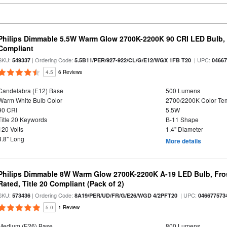
Philips Dimmable 5.5W Warm Glow 2700K-2200K 90 CRI LED Bulb, E
Compliant
SKU:
| Ordering Code:
| UPC:
549337
5.5B11/PER/927-922/CL/G/E12/WGX 1FB T20
0466
4.5
6 Reviews
Candelabra (E12) Base
500 Lumens
Warm White Bulb Color
2700/2200K Color Te
90 CRI
5.5W
Title 20 Keywords
B-11 Shape
120 Volts
1.4" Diameter
3.8" Long
More details
Philips Dimmable 8W Warm Glow 2700K-2200K A-19 LED Bulb, Fros
Rated, Title 20 Compliant (Pack of 2)
SKU:
| Ordering Code:
| UPC:
573436
8A19/PER/UD/FR/G/E26/WGD 4/2PFT20
046677573
5.0
1 Review
Medium (E26) Base
800 Lumens