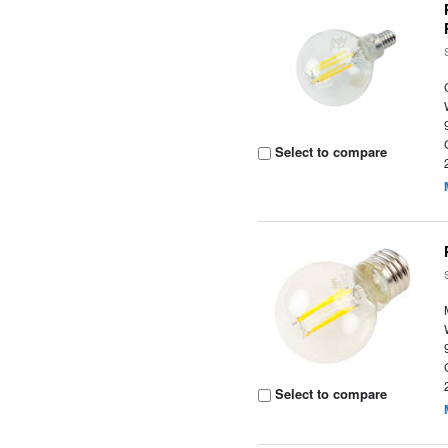
Select to compare
Select to compare