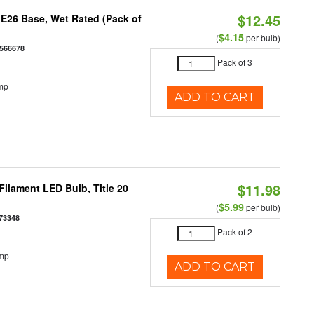
$12.45
E26 Base, Wet Rated (Pack of
$4.15
(
per bulb)
566678
Pack of 3
mp
ADD TO CART
$11.98
ilament LED Bulb, Title 20
$5.99
(
per bulb)
73348
Pack of 2
emp
ADD TO CART