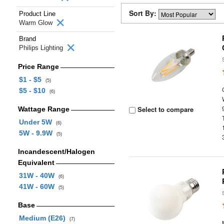
Sort By:
Product Line
Warm Glow
Brand
Philips Lighting
Price Range
$1 - $5
(5)
$5 - $10
(6)
Select to compare
Wattage Range
Under 5W
(6)
5W - 9.9W
(5)
Incandescent/Halogen
Equivalent
31W - 40W
(6)
41W - 60W
(5)
Base
Medium (E26)
(7)