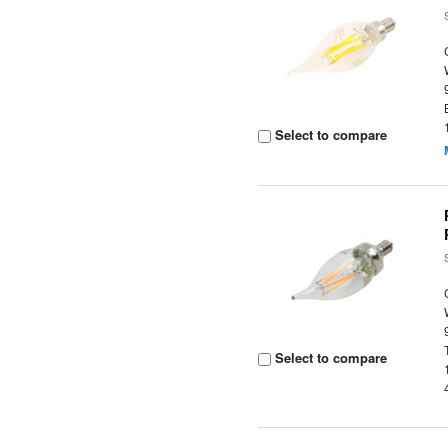
Select to compare
Select to compare