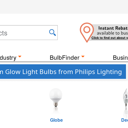
Instant Rebat
available to bus
Click to find out about 
dustry
BulbFinder
Busin
 Glow Light Bulbs from Philips Lighting
Globe
De