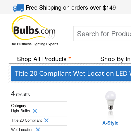
Free Shipping
on orders over
$149
The Business Lighting Experts
Shop All Products
Shop By In
Title 20 Compliant Wet Location LED
4
results
Category
Light Bulbs
Title 20 Compliant
A-Style
Wet Location