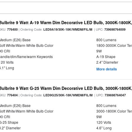
Bulbrite 9 Watt A-19 Warm Dim Decorative LED Bulb, 3000K-1800K
SKU:
| Ordering Code:
| UPC:
776400
LED9A19/30K-18K/WMDM/FIL/M
739698764009
Medium (E26) Base
800 Lumens
Soft White/Warm White Bulb Color
1800-3000K Color T
90 CRI
9W
candle/dim/flame/warm Keywords
A-19 Shape
120 Volts
2.4" Diameter
4.1" Long
More details
Bulbrite 9 Watt G-25 Warm Dim Decorative LED Bulb, 3000K-1800K
SKU:
| Ordering Code:
| UPC:
776404
LED9G25/30K-18K/WMDM/FIL/M
739698764047
Medium (E26) Base
800 Lumens
Soft White/Warm White Bulb Color
3000-1800K Color T
90 CRI
9W
G-25 Shape
120 Volts
3.2" Diameter
4.6" Long