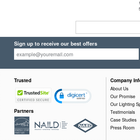
Sign up to receive our best offers
Trusted
Company Inf
About Us
Our Promise
Our Lighting Sp
Partners
Testimonials
Case Studies
Press Room