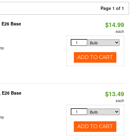
Page 1 of 1
$14.99
, E26 Base
each
emp
ADD TO CART
$13.49
, E26 Base
each
emp
ADD TO CART