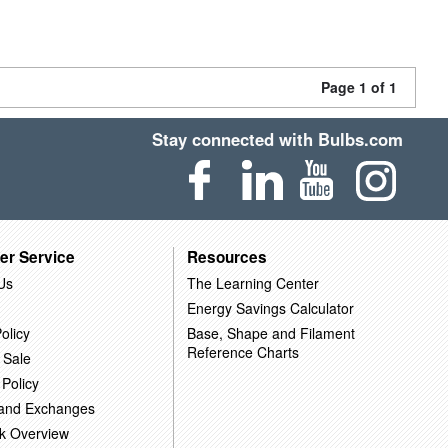
Page 1 of 1
Stay connected with Bulbs.com
er Service
Resources
Us
The Learning Center
Energy Savings Calculator
olicy
Base, Shape and Filament
Reference Charts
 Sale
 Policy
 and Exchanges
k Overview