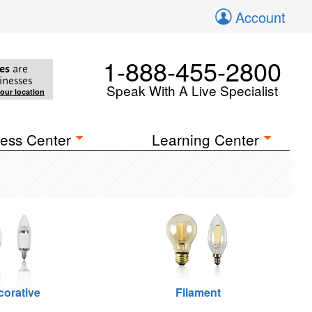
Account
1-888-455-2800
es
are
inesses
Speak With A Live Specialist
your location
ess Center
Learning Center
corative
Filament