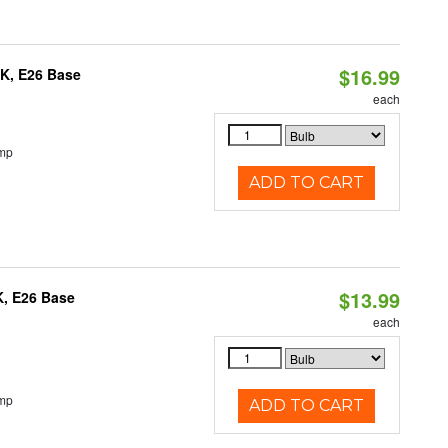
$16.99
0K, E26 Base
each
emp
ADD TO CART
$13.99
K, E26 Base
each
emp
ADD TO CART