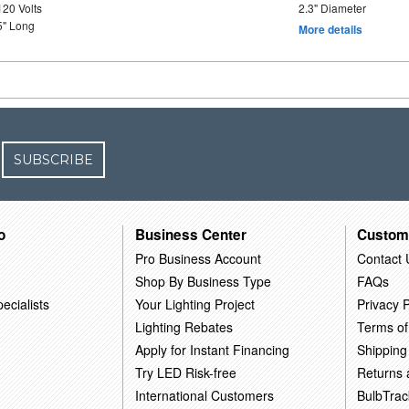
120 Volts
2.3" Diameter
5" Long
More details
SUBSCRIBE
o
Business Center
Custom
Pro Business Account
Contact 
Shop By Business Type
FAQs
ecialists
Your Lighting Project
Privacy P
Lighting Rebates
Terms of
Apply for Instant Financing
Shipping
Try LED Risk-free
Returns
International Customers
BulbTrac