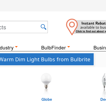
Instant Rebat
available to bus
Click to find out about 
dustry
BulbFinder
Busin
 Warm Dim Light Bulbs from Bulbrite
Globe
De