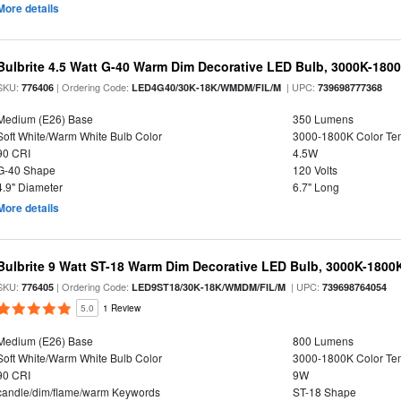
More details
Bulbrite 4.5 Watt G-40 Warm Dim Decorative LED Bulb, 3000K-180
SKU:
| Ordering Code:
| UPC:
776406
LED4G40/30K-18K/WMDM/FIL/M
739698777368
Medium (E26) Base
350 Lumens
Soft White/Warm White Bulb Color
3000-1800K Color T
90 CRI
4.5W
G-40 Shape
120 Volts
4.9" Diameter
6.7" Long
More details
Bulbrite 9 Watt ST-18 Warm Dim Decorative LED Bulb, 3000K-1800
SKU:
| Ordering Code:
| UPC:
776405
LED9ST18/30K-18K/WMDM/FIL/M
739698764054
5.0
1 Review
Medium (E26) Base
800 Lumens
Soft White/Warm White Bulb Color
3000-1800K Color T
90 CRI
9W
candle/dim/flame/warm Keywords
ST-18 Shape