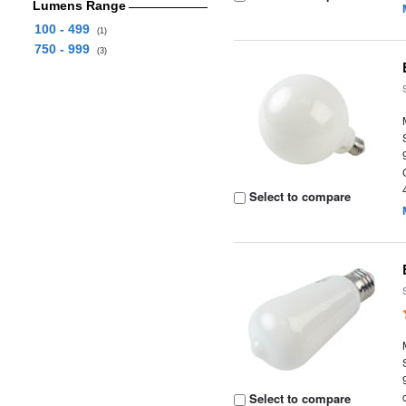
Lumens Range
100 - 499
(1)
750 - 999
(3)
Select to compare
Select to compare