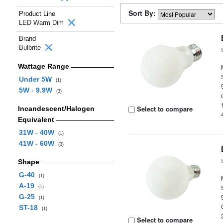
Sort By:
Product Line
LED Warm Dim
Brand
Bulbrite
Wattage Range
Under 5W
(1)
5W - 9.9W
(3)
Select to compare
Incandescent/Halogen
Equivalent
31W - 40W
(1)
41W - 60W
(3)
Shape
G-40
(1)
A-19
(1)
G-25
(1)
ST-18
(1)
Select to compare